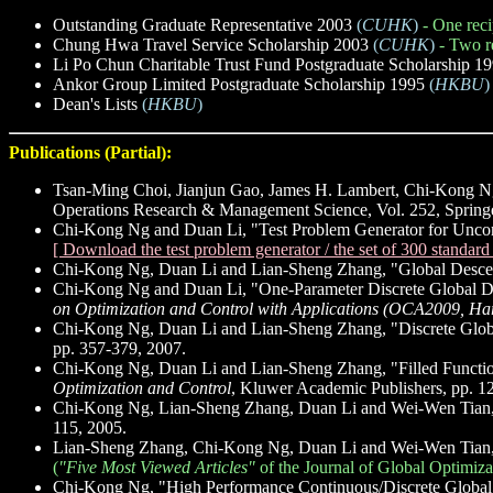
Outstanding Graduate Representative 2003
(
CUHK
)
- One reci
Chung Hwa Travel Service Scholarship 2003
(
CUHK
)
- Two r
Li Po Chun Charitable Trust Fund Postgraduate Scholarship 1
Ankor Group Limited Postgraduate Scholarship 1995
(
HKBU
)
Dean's Lists
(
HKBU
)
Publications (Partial):
Tsan-Ming Choi, Jianjun Gao, James H. Lambert, Chi-Kong N
Operations Research & Management Science, Vol. 252, Springe
Chi-Kong Ng and Duan Li, "Test Problem Generator for Uncon
[ Download the test problem generator / the set of 300 standar
Chi-Kong Ng, Duan Li and Lian-Sheng Zhang, "Global Descen
Chi-Kong Ng and Duan Li, "One-Parameter Discrete Global De
on Optimization and Control with Applications (OCA2009, Ha
Chi-Kong Ng, Duan Li and Lian-Sheng Zhang, "Discrete Globa
pp. 357-379, 2007.
Chi-Kong Ng, Duan Li and Lian-Sheng Zhang, "Filled Functio
Optimization and Control
, Kluwer Academic Publishers, pp. 1
Chi-Kong Ng, Lian-Sheng Zhang, Duan Li and Wei-Wen Tian, "
115, 2005.
Lian-Sheng Zhang, Chi-Kong Ng, Duan Li and Wei-Wen Tian, 
(
"Five Most Viewed Articles"
of the Journal of Global Optimiza
Chi-Kong Ng, "High Performance Continuous/Discrete Global 