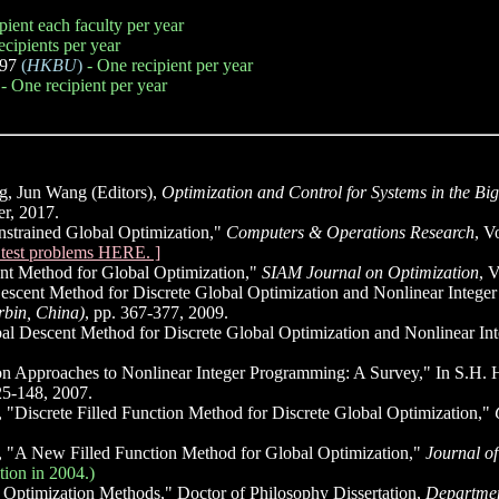
pient each faculty per year
ecipients per year
997
(
HKBU
)
- One recipient per year
- One recipient per year
g, Jun Wang (Editors),
Optimization and Control for Systems in the Bi
r, 2017.
strained Global Optimization,"
Computers & Operations Research
, V
d test problems HERE. ]
t Method for Global Optimization,"
SIAM Journal on Optimization
, 
scent Method for Discrete Global Optimization and Nonlinear Integ
rbin, China)
, pp. 367-377, 2009.
l Descent Method for Discrete Global Optimization and Nonlinear I
n Approaches to Nonlinear Integer Programming: A Survey," In S.H. 
25-148, 2007.
Discrete Filled Function Method for Discrete Global Optimization,"
"A New Filled Function Method for Global Optimization,"
Journal o
tion in 2004.)
Optimization Methods," Doctor of Philosophy Dissertation,
Departmen