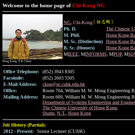
Welcome to the home page of
Chi-Kong NG
NG
, Chi-Kong
Ph. D.
The Chinese U
M. Phil.
Hong Kong Bap
M. Sc. (Distinction)
Hong Kong Bap
B. Sc. (Honors)
Hong Kong Bap
M
IEEE
, M
INFORMS
, M
POP
, M
SI
Hong Kong, P.R.China
Office Telephone:
(852) 3943 8305
Facsimile:
(852) 2603 5505
E-Mail Address:
ckng@se.cuhk.edu.hk
Office:
Room 704, William M. W. Mong Engineering B
Mailing Address:
Room 609, William M. W. Mong Engineering Bu
Department of Systems Engineering and Engin
The Chinese University of Hong Kong
,
Shatin
,
N.T.
,
Hong Kong
Job History (Partial):
2012 - Present:
Senior Lecturer (
CUHK
)