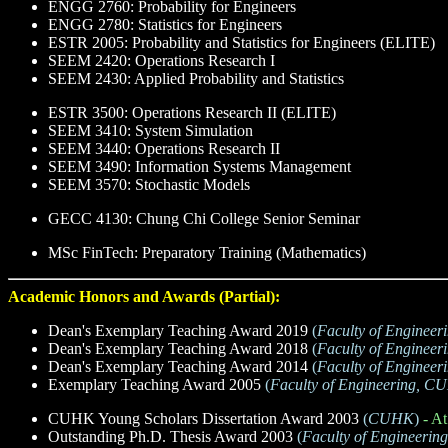
ENGG 2760: Probability for Engineers
ENGG 2780: Statistics for Engineers
ESTR 2005: Probability and Statistics for Engineers (ELITE)
SEEM 2420: Operations Research I
SEEM 2430: Applied Probability and Statistics
ESTR 3500: Operations Research II (ELITE)
SEEM 3410: System Simulation
SEEM 3440: Operations Research II
SEEM 3490: Information Systems Management
SEEM 3570: Stochastic Models
GECC 4130: Chung Chi College Senior Seminar
MSc FinTech: Preparatory Training (Mathematics)
Academic Honors and Awards (Partial):
Dean's Exemplary Teaching Award 2019
(
Faculty of Enginee
Dean's Exemplary Teaching Award 2018
(
Faculty of Enginee
Dean's Exemplary Teaching Award 2014
(
Faculty of Enginee
Exemplary Teaching Award 2005
(
Faculty of Engineering, 
CUHK Young Scholars Dissertation Award 2003
(
CUHK
)
- At
Outstanding Ph.D. Thesis Award 2003
(
Faculty of Engineeri