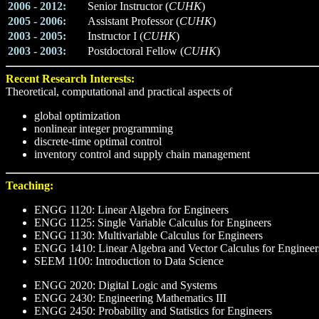
2006 - 2012:
Senior Instructor (
CUHK
)
2005 - 2006:
Assistant Professor (
CUHK
)
2003 - 2005:
Instructor I (
CUHK
)
2003 - 2003:
Postdoctoral Fellow (
CUHK
)
Recent Research Interests:
Theoretical, computational and practical aspects of
global optimization
nonlinear integer programming
discrete-time optimal control
inventory control and supply chain management
Teaching:
ENGG 1120: Linear Algebra for Engineers
ENGG 1125: Single Variable Calculus for Engineers
ENGG 1130: Multivariable Calculus for Engineers
ENGG 1410: Linear Algebra and Vector Calculus for Engineer
SEEM 1100: Introduction to Data Science
ENGG 2020: Digital Logic and Systems
ENGG 2430: Engineering Mathematics III
ENGG 2450: Probability and Statistics for Engineers