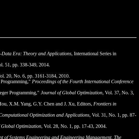
g-Data Era: Theory and Applications
, International Series in
ol. 51, pp. 338-349, 2014.
Vol. 20, No. 6, pp. 3161-3184, 2010.
er Programming,"
Proceedings of the Fourth International Conference
nteger Programming,"
Journal of Global Optimization
, Vol. 37, No. 3,
Hou, X.M. Yang, G.Y. Chen and J. Xu, Editors,
Frontiers in
Computational Optimization and Applications
, Vol. 31, No. 1, pp. 87-
f Global Optimization
, Vol. 28, No. 1, pp. 17-43, 2004.
t of Systems Engineering and Engineering Management, The