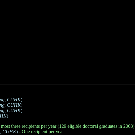
ring, CUHK
)
ring, CUHK
)
ring, CUHK
)
CUHK
)
 most three recipients per year (129 eligible doctoral graduates in 2003)
ng, CUHK
)
- One recipient per year