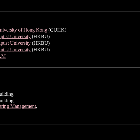
niversity of Hong Kong
(CUHK)
tist University
(HKBU)
tist University
(HKBU)
tist University
(HKBU)
AM
uilding
ilding,
eering Management
,