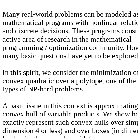
Many real-world problems can be modeled a
mathematical programs with nonlinear relati
and discrete decisions. These programs const
active area of research in the mathematical
programming / optimization community. Ho
many basic questions have yet to be explored
In this spirit, we consider the minimization o
convex quadratic over a polytope, one of the
types of NP-hard problems.
A basic issue in this context is approximating
convex hull of variable products. We show h
exactly represent such convex hulls over simp
dimension 4 or less) and over boxes (in dime