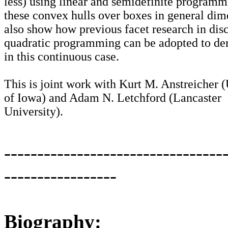
less) using linear and semidefinite programm
these convex hulls over boxes in general dim
also show how previous facet research in disc
quadratic programming can be adopted to der
in this continuous case.
This is joint work with Kurt M. Anstreicher (
of Iowa) and Adam N. Letchford (Lancaster
University).
---------------------------------
-----------------
Biography: