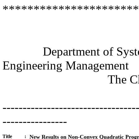
**********************
Semi
Department of Systems
Engineering Management
The Chin
---------------------------------
----------------
Title
:
New Results on Non-Convex Quadratic Pro