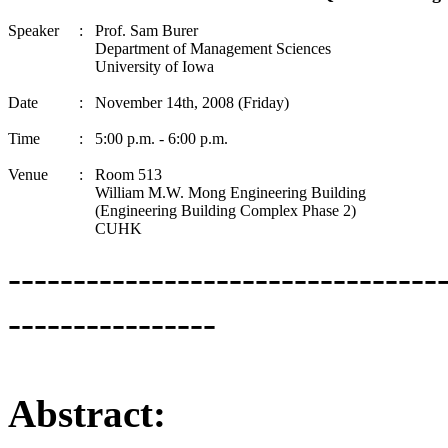
Speaker
:
Prof. Sam Burer
Department of Management Sciences
University of Iowa
Date
:
November 14th, 2008 (Friday)
Time
:
5:00 p.m. - 6:00 p.m.
Venue
:
Room 513
William M.W. Mong Engineering Building
(Engineering Building Complex Phase 2)
CUHK
---------------------------------
----------------
Abstract: