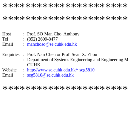
********************
**********************
Host
:
Prof. SO Man Cho, Anthony
Tel
:
(852) 2609-8477
Email
:
manchoso@se.cuhk.edu.hk
Enquiries
:
Prof. Nan Chen or
Prof. Sean X. Zho
u
:
Department of Systems Engineering and Engineering 
CUHK
Website
:
http://www.se.cuhk.edu.hk/~seg5810
Email
:
seg5810@se.cuhk.edu.hk
**********************