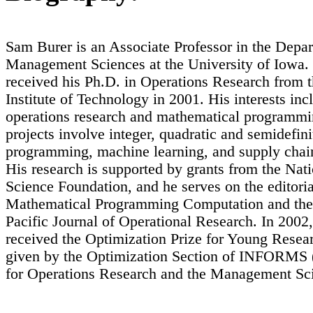
Sam Burer is an Associate Professor in the Depa
Management Sciences at the University of Iowa.
received his Ph.D. in Operations Research from 
Institute of Technology in 2001. His interests inc
operations research and mathematical programmi
projects involve integer, quadratic and semidefini
programming, machine learning, and supply chai
His research is supported by grants from the Nat
Science Foundation, and he serves on the editoria
Mathematical Programming Computation and the
Pacific Journal of Operational Research. In 2002
received the Optimization Prize for Young Resear
given by the Optimization Section of INFORMS (
for Operations Research and the Management Sci