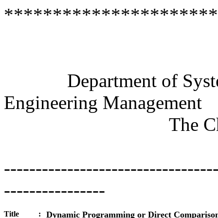
**********************
Semi
Department of Systems
Engineering Management
The
C
---------------------------------
----------------
Title
:
Dynamic Programming or Direct Compariso