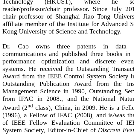
Technology (HKUST), where he s
reader/professor/chair professor. Since July 20
chair professor of
Shanghai
Jiao
Tong
Univers
affiliate member of the Institute for Advanced 
Kong University of Science and Technology.
Dr. Cao owns three patents in data
-
communications and published three books in 
performance optimization and discrete eve
systems.
He received the Outstanding Transac
Award from the IEEE Control System Society i
Outstanding Publication Award from the Inst
Management Science in 1990, Outstanding Ser
from IFAC in 2008., and the National Natur
nd
Award (2
class), China, in 2009. He is a Fel
(1996), a Fellow of IFAC (2008), and is/was t
of IEEE Fellow Evaluation Committee of IE
System Society, Editor-in-Chief of
Discrete Eve