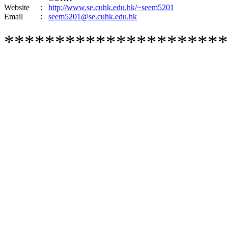
Website
:
http://www.se.cuhk.edu.hk/~seem5201
Email
:
seem5201@se.cuhk.edu.hk
**********************