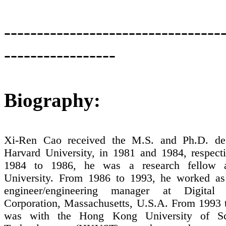
---------------------------------
-----------------
Biography:
Xi-
Ren
Cao received the M.S. and Ph.D. de
Harvard
University
,
in 1981 and 1984, respect
1984
to 1986, he was a research fellow
University
. From 1986 to 1993, he worked as 
engineer/engineering manager at Digital
Corporation,
Massachusetts
,
U.S.A
.
From 1993 t
was with the Hong Kong University of Sc