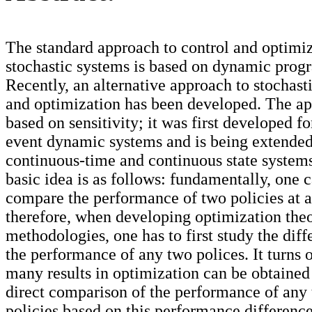
The standard approach to control and optimiz
stochastic systems is based on dynamic pro
Recently, an alternative approach to stochast
and optimization has been developed. The ap
based on sensitivity; it was first developed fo
event dynamic systems and is being extended
continuous-time and continuous state system
basic idea is as follows: fundamentally, one 
compare the performance of two policies at a
therefore, when developing optimization theo
methodologies, one has to first study the diff
the performance of any two polices. It turns o
many results in optimization can be obtained
direct comparison of the performance of any
policies based on this performance differenc