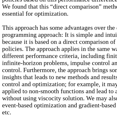
We found that this “direct comparison” meth
essential for optimization.
This approach has some advantages over the
programming approach: It is simple and intui
because it is based on a direct comparison of
policies. The approach applies in the same w
different performance criteria, including fini
infinite-horizon problems, impulse control a
control. Furthermore, the approach brings s
insights that leads to new methods and results
control and optimization; for example, it ma
applied to non-smooth functions and lead to a
without using
viscocity
solution. We may als
event-based optimization and gradient-based 
etc.