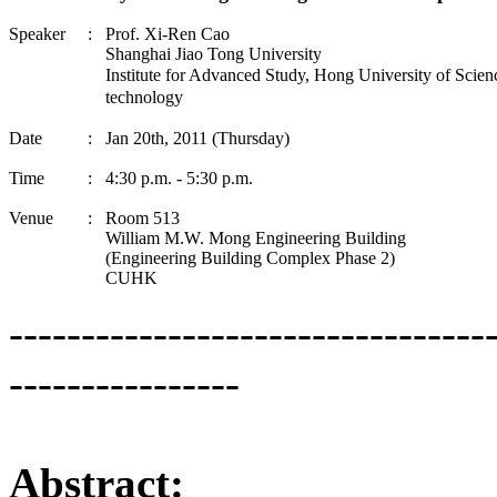
Speaker
:
Prof. Xi-
Ren
Cao
Shanghai
Jiao
Tong
University
Institute for Advanced Study, Hong University of Scien
technology
Date
:
Jan 20th, 2011 (Thursday)
Time
:
4:30 p.m. - 5:30 p.m.
Venue
:
Room 513
William M.W.
Mong
Engineering Building
(Engineering Building Complex Phase 2)
CUHK
---------------------------------
----------------
Abstract: