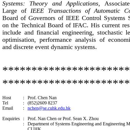
Systems: Theory and Applications,
Associat
Large of
IEEE Transactions of Automatic Co
Board of Governors of IEEE Control Systems S
on the Technical Board of IFAC. His current res
include and financial engineering, stochastic l
optimisation
, performance analysis of economi
and discrete event dynamic systems.
********************
**********************
Host
:
Prof. Chen Nan
Tel
:
(852)2609 8237
Email
:
nchen@se.cuhk.edu.hk
Enquiries
:
Prof. Nan Chen or Prof. Sean X. Zhou
:
Department of Systems Engineering and Engineering 
CUHK