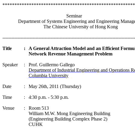
*******************************************************
Seminar
Department of Systems Engineering and Engineering Manag
The
Chinese
University
of
Hong Kong
----------------------------------------------------------------------------------------
Title
:
A General Attraction Model and an Efficient Formul
Network Revenue Management Problem
Speaker
:
Prof. Guillermo
Gallego
Department of Industrial Engineering and Operations R
Columbia University
Date
:
May 26th, 2011 (Thursday)
Time
:
4:30 p.m. - 5:30 p.m.
Venue
:
Room 513
William M.W.
Mong
Engineering Building
(Engineering Building Complex Phase 2)
CUHK