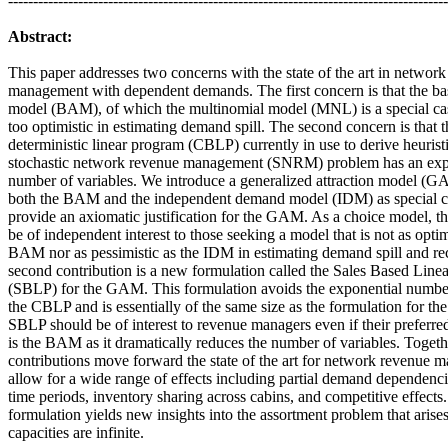
----------------------------------------------------------------------------------------
Abstract:
This paper addresses two concerns with the state of the art in networ
management with dependent demands. The first concern is that the bas
model (BAM), of which the multinomial model (MNL) is a special cas
too optimistic in estimating demand spill. The second concern is that 
deterministic linear program (CBLP) currently in use to derive heuristi
stochastic network revenue management (SNRM) problem has an exp
number of variables. We introduce a generalized attraction model (G
both the BAM and the independent demand model (IDM) as special c
provide an axiomatic justification for the GAM. As a choice model,
be of independent interest to those seeking a model that is not as optim
BAM
nor
as pessimistic as the IDM in estimating demand spill and re
second contribution is a new formulation called the Sales Based Line
(SBLP) for the GAM. This formulation avoids the exponential number
the CBLP and is essentially of the same size as the formulation for t
SBLP should be of interest to revenue managers even if their preferr
is the BAM as it dramatically reduces the number of variables. Togeth
contributions move forward the state of the art for network revenue
allow for a
wide range of effects including partial demand dependenci
time periods, inventory sharing across cabins, and competitive effects.
formulation yields new insights into the assortment problem that aris
capacities are infinite.