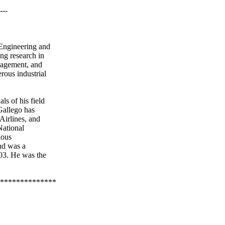
---
l Engineering and
ng research in
nagement, and
ous industrial
ls of his field
Gallego
has
Airlines, and
National
ious
d was a
03. He was the
**************