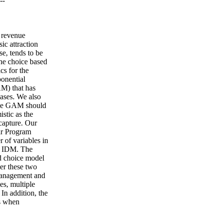
--
k revenue
ic attraction
e, tends to be
the choice based
cs for the
onential
AM) that has
ases. We also
 the GAM should
istic as the
capture. Our
ar Program
 of variables in
he IDM. The
ed choice model
er these two
 management and
es, multiple
 In addition, the
es when