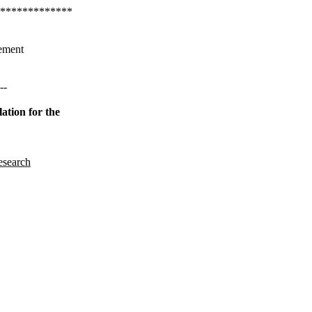
*************
ement
--
ation for the
esearch