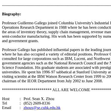
----------------------------------------------------------------------------------------
Biography:
Professor Guillermo
Gallego
joined
Columbia
University
's Industria
Operations Research Department in 1988 where he has been conducti
the areas of inventory theory, supply chain management, revenue ma
semi-conductor manufacturing. His work has been supported by numer
and government grants.
Professor
Gallego
has published influential papers in the leading journa
where he has also occupied a variety of editorial positions. Professor
consulted for large corporations such as IBM, Lucent, and Northwest 
government agencies such as the National Research Council and the 
Science Foundation. His graduate students are associated with prestig
universities. He spent his 1996
97 sabbatical at
Stanford
University
an
–
visiting scientist at the
IBM
Watson
Research
Center
from 1999 to 20
chairman of the IEOR Department from July 2002 to June 2008.
************************* ALL ARE WELCOME **********
Host
:
Prof. Sean X. Zhou
Tel
:
(852) 2609-8336
Email
:
zhoux@se.cuhk.edu.hk