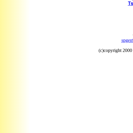
Ts
spgen
(c)copyright 200