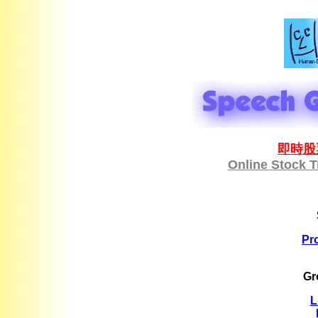
即時股
Online Stock 
Pr
Gr
L