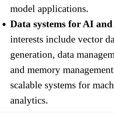
model applications.
Data systems for AI and
interests include vector d
generation, data managem
and memory management f
scalable systems for mach
analytics.