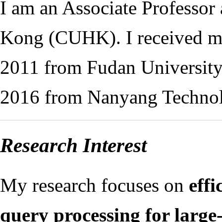
I am an Associate Professor
Kong (CUHK). I received my
2011 from Fudan University
2016 from Nanyang Technolo
Research Interest
My research focuses on
eff
query processing for large