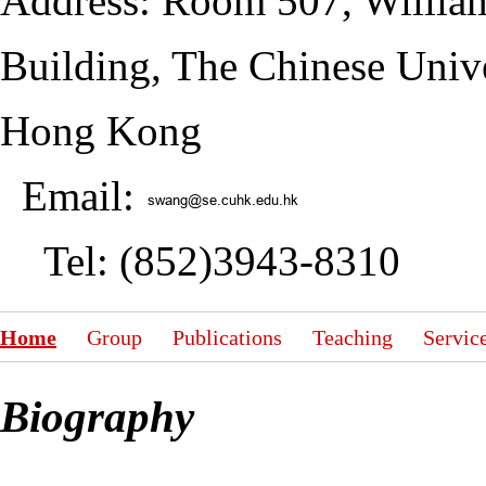
Address: Room 507, Willia
Building, The Chinese Unive
Hong Kong
Email:
Tel: (852)3943-8310
Home
Group
Publications
Teaching
Servic
Biography