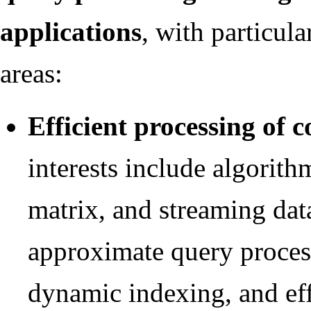
applications
, with particula
areas:
Efficient processing of 
interests include algorith
matrix, and streaming dat
approximate query proces
dynamic indexing, and effi