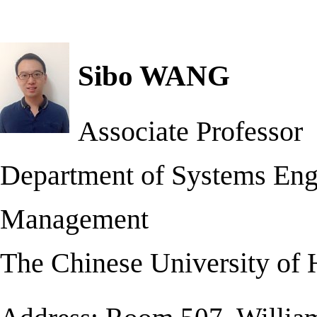
Sibo WANG
Associate Professor
Department of Systems Eng
Management
The Chinese University of