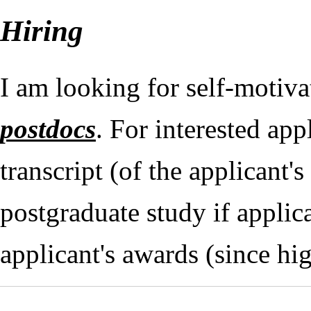
Hiring
I am looking for self-motiv
postdocs
. For interested app
transcript (of the applicant
postgraduate study if applica
applicant's awards (since hi