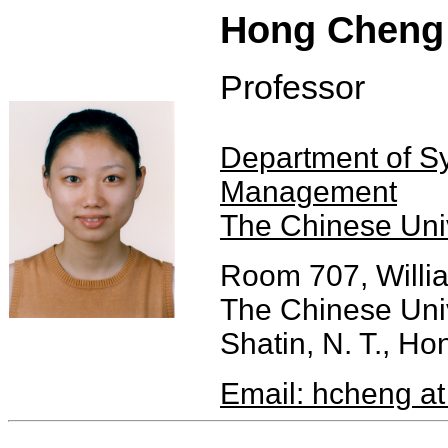
Hong Cheng
Professor
Department of S
Management
The Chinese Uni
Room 707, Willi
The Chinese Uni
Shatin, N. T., H
Email: hcheng at