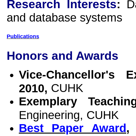
Research Interests
:
D
and database systems
Publications
Honors and Awards
Vice-Chancellor's 
CUHK
2010,
Exemplary Teachi
Engineering, CUHK
Best Paper Award