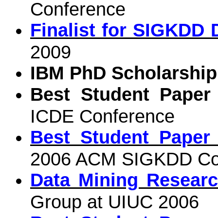
Conference
Finalist for SIGKDD 
2009
IBM PhD Scholarship
Best Student Paper
ICDE Conference
Best Student Paper
2006 ACM SIGKDD Co
Data Mining Researc
Group at UIUC 2006