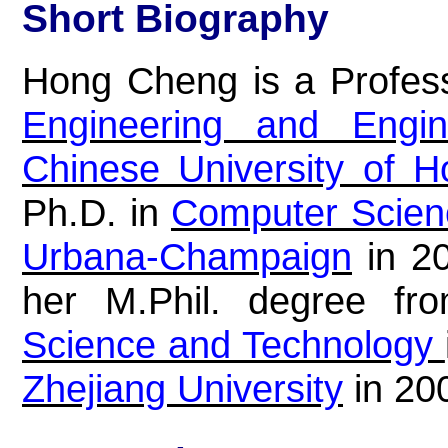
Short Biography
Hong Cheng is a Profes
Engineering and Engi
Chinese University of 
Ph.D. in
Computer Scien
Urbana-Champaign
in 20
her M.Phil. degree f
Science and Technology
Zhejiang University
in 20