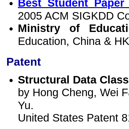
Best Student Paper
2005 ACM SIGKDD Co
Ministry of Educat
Education, China & H
Patent
Structural Data Class
by Hong Cheng, Wei Fa
Yu.
United States Patent 