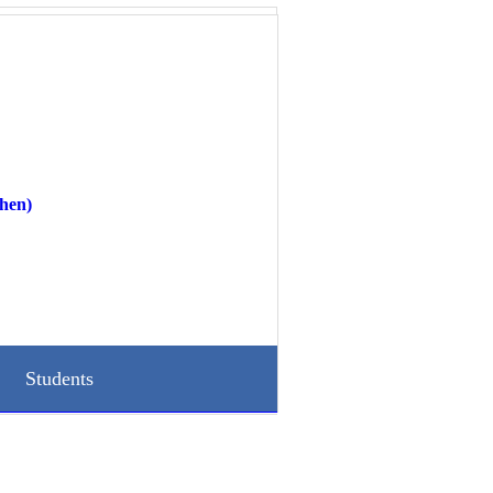
hen)
Students