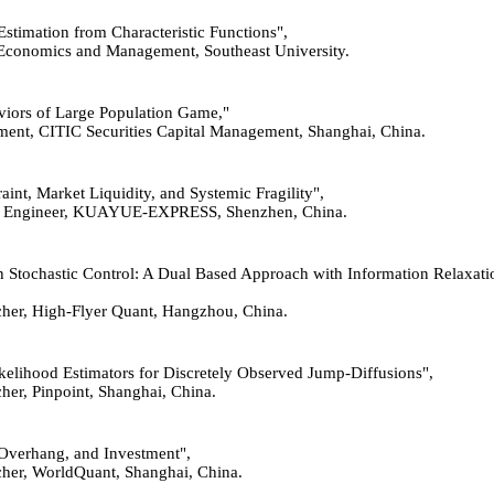
 Estimation from Characteristic Functions",
of Economics and Management, Southeast University.
haviors of Large Population Game,"
ent, CITIC Securities Capital Management, Shanghai, China.
raint, Market Liquidity, and Systemic Fragility",
ithm Engineer, KUAYUE-EXPRESS, Shenzhen, China.
 in Stochastic Control: A Dual Based Approach with Information Relaxat
rcher, High-Flyer Quant, Hangzhou, China.
ikelihood Estimators for Discretely Observed Jump-Diffusions",
cher, Pinpoint, Shanghai, China.
t Overhang, and Investment",
rcher, WorldQuant, Shanghai, China.