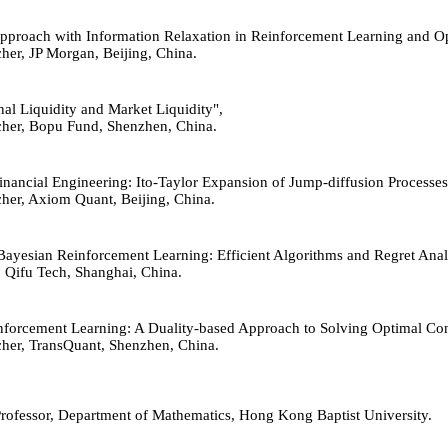
d Approach with Information Relaxation in Reinforcement Learning and O
cher, JP Morgan, Beijing, China.
ernal Liquidity and Market Liquidity",
archer, Bopu Fund, Shenzhen, China.
n Financial Engineering: Ito-Taylor Expansion of Jump-diffusion Proces
rcher, Axiom Quant, Beijing, China.
 Bayesian Reinforcement Learning: Efficient Algorithms and Regret Anal
, Qifu Tech, Shanghai, China.
Reinforcement Learning: A Duality-based Approach to Solving Optimal Co
rcher, TransQuant, Shenzhen, China.
Professor, Department of Mathematics, Hong Kong Baptist University.