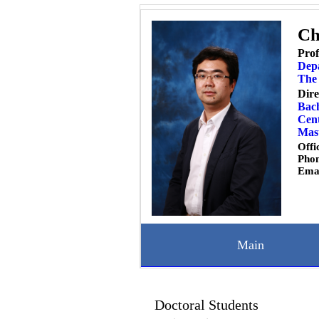
Ch
Prof
Dep
The 
Dire
Bach
Cent
Mast
Offi
Pho
Ema
Main
Doctoral Students