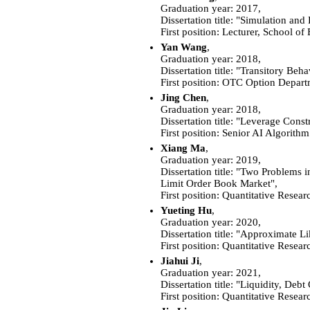
Graduation year: 2017,
Dissertation title: "Simulation and
First position: Lecturer, School 
Yan Wang
,
Graduation year: 2018,
Dissertation title: "Transitory Be
First position:
OTC Option Departm
Jing Chen
,
Graduation year: 2018,
Dissertation title: "Leverage Const
First position: Senior AI Algor
Xiang Ma
,
Graduation year: 2019,
Dissertation title: "Two Problems
Limit Order Book Market",
First position: Quantitative Resea
Yueting Hu
,
Graduation year: 2020,
Dissertation title: "Approximate L
First position: Quantitative Resear
Jiahui Ji
,
Graduation year: 2021,
Dissertation title: "Liquidity, Deb
First position: Quantitative Resea