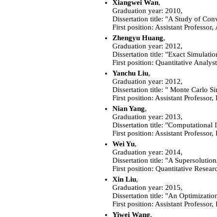
Xiangwei Wan
,
Graduation year: 2010,
Dissertation title: "A Study of Con
First position:
Assistant Professor
Zhengyu Huang
,
Graduation year: 2012,
Dissertation title: "Exact Simulat
First position: Quantitative Analy
Yanchu Liu
,
Graduation year: 2012,
Dissertation title: " Monte Carlo S
First position:
Assistant Professor,
Nian Yang
,
Graduation year: 2013,
Dissertation title: "Computationa
First position:
Assistant Professor,
Wei Yu
,
Graduation year: 2014,
Dissertation title: "A Supersolut
First position: Quantitative Resea
Xin Liu
,
Graduation year: 2015,
Dissertation title: "An Optimizatio
First position: Assistant Professo
Yiwei Wang
,