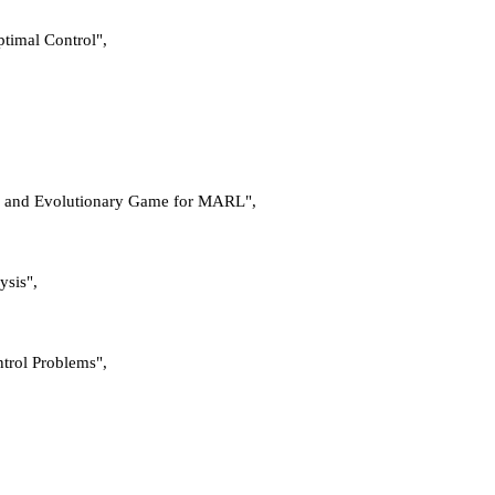
ptimal Control",
ses and Evolutionary Game for MARL",
ysis",
ntrol Problems",