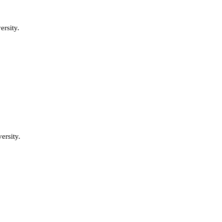
rsity.
ersity.