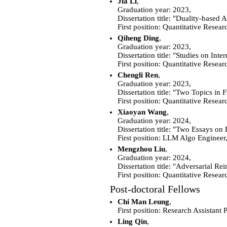
Jia Li
,
Graduation year: 2023,
Dissertation title: "Duality-base
First position: Quantitative Resear
Qiheng Ding
,
Graduation year: 2023,
Dissertation title: "Studies on Int
First position: Quantitative Rese
Chengli Ren
,
Graduation year: 2023,
Dissertation title: "Two Topics i
First position: Quantitative Resea
Xiaoyan Wang
,
Graduation year: 2024,
Dissertation title: "Two Essays on
First position: LLM Algo Engineer
Mengzhou Liu
,
Graduation year: 2024,
Dissertation title: "Adversarial 
First position: Quantitative Resea
Post-doctoral Fellows
Chi Man Leung
,
First position:
Research Assistant 
Ling Qin
,