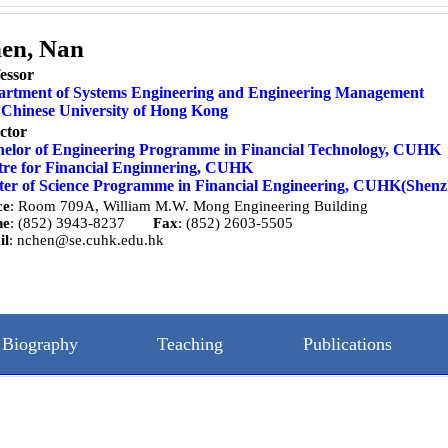
en, Nan
essor
artment of Systems Engineering and Engineering Management
Chinese University of Hong Kong
ctor
elor of Engineering Programme in Financial Technology,
CUHK
re for Financial Enginnering,
CUHK
er of Science Programme in Financial Engineering,
CUHK(Shenz
ce
: Room 709A, William M.W. Mong Engineering Building
ne
: (852) 3943-8237
Fax
: (852) 2603-5505
il
:
nchen@se.cuhk.edu.hk
Biography
Teaching
Publications