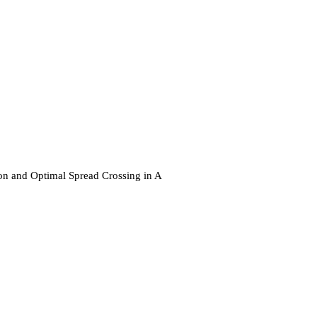
ion and Optimal Spread Crossing in A