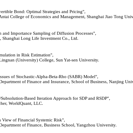
vertible Bond: Optimal Strategies and Pricing",
, Antai College of Economics and Management, Shanghai Jiao Tong Unive
ion and Importance Sampling of Diffusion Processes",
st, Shanghai Long Life Investment Co., Ltd.
imulation in Risk Estimation",
 Lingnan (University) College, Sun Yat-sen University.
l Issues of Stochastic-Alpha-Beta-Rho (SABR) Model",
 Department of Finance and Insurance, School of Business, Nanjing Univ
ion/Subsolution-Based Iteration Approach for SDP and RSDP",
rcher, WorldQuant, LLC.
n View of Fi
n
ancial Systemic Risk",
r, Department of Finance, Business School, Yangzhou University.