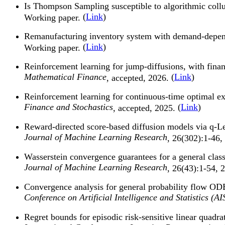
Is Thompson Sampling susceptible to algorithmic coll
(
Link
)
Working paper.
Remanufacturing inventory system with demand-depende
(
Link
)
Working paper.
Reinforcement learning for jump-diffusions, with finan
Mathematical Finance
(
Link
)
, accepted, 2026.
Reinforcement learning for continuous-time optimal e
Finance and Stochastics
(
Link
)
, accepted, 2025.
Reward-directed score-based diffusion models via q-L
Journal of Machine Learning Research
, 26(302):1-46,
Wasserstein convergence guarantees for a general cla
Journal of Machine Learning Research
, 26(43):1-54, 
Convergence analysis for general probability flow OD
Conference on Artificial Intelligence and Statistics (A
Regret bounds for episodic risk-sensitive linear quad