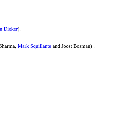
n Dieker
).
k Sharma,
Mark Squillante
and Joost Bosman) .