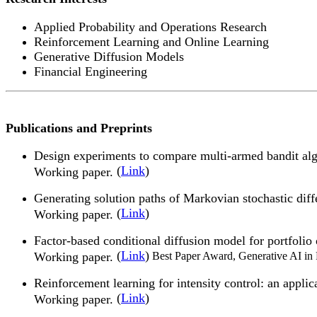
Applied Probability and Operations Research
Reinforcement Learning and Online Learning
Generative Diffusion Models
Financial Engineering
Publications and Preprints
Design experiments to compare multi-armed bandit al
(
Link
)
Working paper.
Generating solution paths of Markovian stochastic diff
(
Link
)
Working paper.
Factor-based conditional diffusion model for portfol
(
Link
)
Working paper.
Best Paper Award, Generative AI in
Reinforcement learning for intensity control: an app
(
Link
)
Working paper.