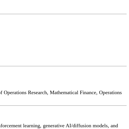
of Operations Research, Mathematical Finance, Operations
nforcement learning, generative AI/diffusion models, and