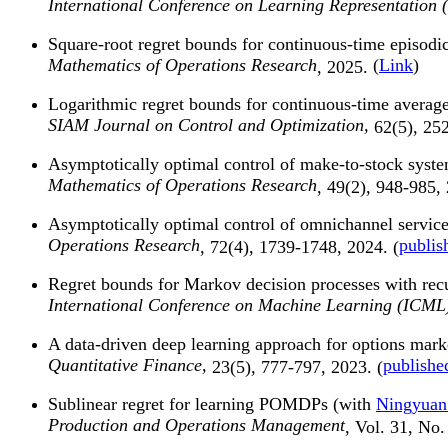
International Conference on Learning Representation 
Square-root regret bounds for continuous-time episod
Mathematics of Operations Research
(
Link
)
, 2025.
Logarithmic regret bounds for continuous-time averag
SIAM Journal on Control and Optimization,
62(5), 25
Asymptotically optimal control of make-to-stock syst
Mathematics of Operations Research
, 49(2), 948-985,
Asymptotically optimal control of omnichannel servic
Operations Research
publis
, 72(4), 1739-1748, 2024. (
Regret bounds for Markov decision processes with rec
International Conference on Machine Learning (ICML
A data-driven deep learning approach for options mar
Quantitative Finance,
publishe
23(5), 777-797, 2023. (
Sublinear regret for learning POMDPs (with
Ningyuan
Production and Operations Management
, Vol. 31, No