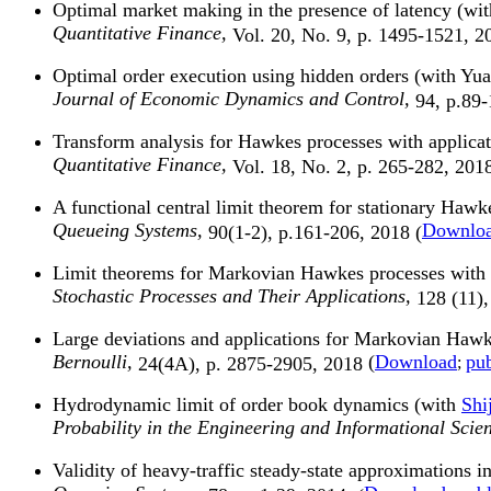
Optimal market making in the presence of latency (w
Quantitative Finance,
Vol. 20, No. 9, p. 1495-1521, 2
Optimal order execution using hidden orders (with Y
Journal of Economic Dynamics and Control,
94, p.89-
Transform analysis for Hawkes processes with applica
Quantitative Finance,
Vol. 18, No. 2, p. 265-282, 2018
A functional central limit theorem for stationary Hawke
Queueing Systems,
Downlo
90(1-2), p.161-206, 2018 (
Limit theorems for Markovian Hawkes processes with a 
Stochastic Processes and Their Applications,
128 (11),
Large deviations and applications for Markovian Hawkes
Bernoulli,
(
Download
pub
24(4A), p. 2875-2905, 2018
;
Hydrodynamic limit of order book dynamics (with
Shi
Probability in the Engineering and Informational Scie
Validity of heavy-traffic steady-state approximations