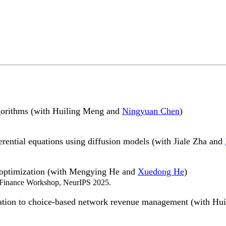
gorithms (with Huiling Meng and
Ningyuan Chen
)
erential equations using diffusion models (with Jiale Zha and
io optimization (with Mengying He and
Xuedong He
)
 Finance Workshop, NeurIPS 2025.
lication to choice-based network revenue management (with H