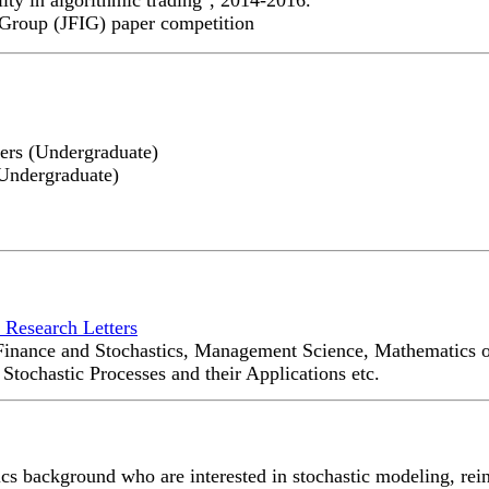
 Group (JFIG) paper competition
ers (Undergraduate)
Undergraduate)
 Research Letters
, Finance and Stochastics, Management Science, Mathematics 
tochastic Processes and their Applications etc.
cs background who are interested in stochastic modeling, rei