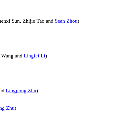
henxi Sun, Zhijie Tao and
Sean Zhou
)
yu Wang and
Lingfei Li
)
and
Lingjiong Zhu
)
ong Zhu
)