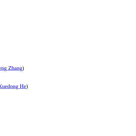
eng Zhang
)
Xuedong He
)