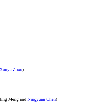
Xunyu Zhou
)
uiling Meng and
Ningyuan Chen
)