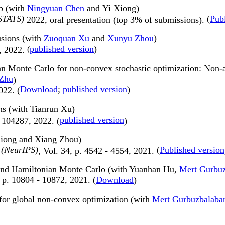
ap (with
Ningyuan Chen
and Yi Xiong)
AISTATS)
(
Pub
2022,
oral presentation (top 3% of submissions).
usions (with
Zuoquan Xu
and
Xunyu Zhou
)
published version
)
3, 2022.
(
ian Monte Carlo for non-convex stochastic optimization: No
 Zhu
)
Download
;
published version
)
022. (
ns (with Tianrun Xu)
published version
, 104287, 2022. (
)
Xiong and Xiang Zhou)
 (NeurIPS)
(
Published version
, Vol. 34, p. 4542 - 4554, 2021.
 and Hamiltonian Monte Carlo (with Yuanhan Hu,
Mert Gurbu
 p. 10804 - 10872
, 2021.
(
Download
)
 for global non-convex optimization (with
Mert Gurbuzbalaba