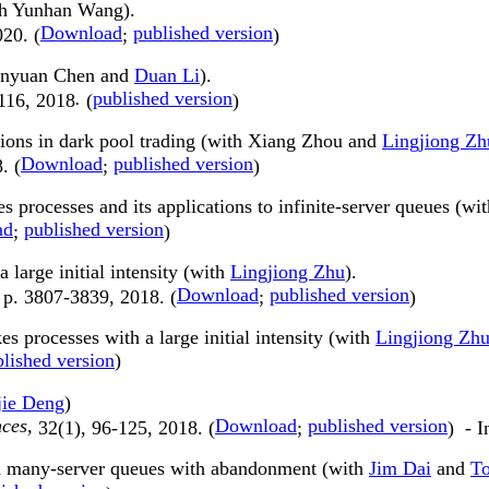
ith Yunhan Wang).
Download
published version
020. (
;
)
uanyuan Chen and
Duan Li
).
.
published version
116, 2018
(
)
tions in dark pool trading (with Xiang Zhou and
Lingjiong Zh
Download
published version
. (
;
)
s processes and its applications to infinite-server queues (wi
ad
published version
;
)
large initial intensity (with
Lingjiong Zhu
).
Download
published version
 p. 3807-3839, 2018. (
;
)
 processes with a large initial intensity (with
Lingjiong Zh
lished version
)
jie Deng
)
nces,
Download
published version
32(1), 96-125, 2018. (
;
) - I
 in many-server queues with abandonment (with
Jim Dai
and
To