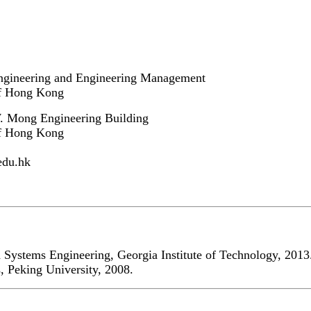
ngineering and Engineering Management
of Hong Kong
 Mong Engineering Building
of Hong Kong
edu.hk
d Systems Engineering, Georgia Institute of Technology, 2013
, Peking University, 2008.