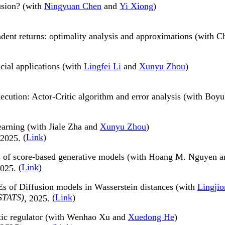
usion? (with
Ningyuan Chen
and
Yi Xiong
)
nt returns: optimality analysis and approximations (with C
cial applications (with
Lingfei Li
and
Xunyu Zhou
)
xecution: Actor-Critic algorithm and error analysis (with Bo
earning (with Jiale Zha and
Xunyu Zhou
)
(
Link
)
 2025.
ss of score-based generative models (with Hoang M. Nguyen 
(
Link
)
2025.
Es of Diffusion models in Wasserstein distances (with
Lingji
ISTATS)
(
Link
)
, 2025.
ratic regulator (with Wenhao Xu and
Xuedong He
)