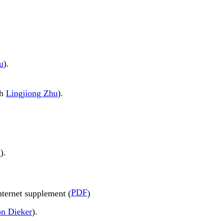
u
).
th
Lingjiong Zhu
).
u
).
PDF
nternet supplement (
)
n Dieker
).