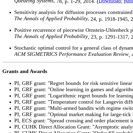
Queueing Systems,
Download
publ
78, p. 1-29, 2014. (
;
Sensitivity analysis for diffusion processes constraine
The Annals of Applied Probability,
24, p. 1918-1945, 2
Positive recurrence of piecewise Ornstein-Uhlenbeck
The Annals of Applied Probability
, 23, p. 1291-1317, 
Stochastic optimal control for a general class of dy
ACM SIGMETRICS Performance Evaluation Review
, 
Grants and Awards
PI, GRF grant: "Regret bounds for risk sensitive linear
PI, GRF grant: "Online learning in games and algorit
PI, GRF grant: "Logarithmic regret bounds for learnin
PI, GRF grant: "Temperature control for Langevin dif
PI, GRF grant: "Multi-armed bandits with regime swi
PI, GRF grant: "Optimal market making for large-tick 
PI, ECS grant: "Spread crossing and order placement i
PI, CUHK Direct Allocation Grant: "Asymptotic analys
PI, CUHK Direct Allocation Grant: "Order fill probabil