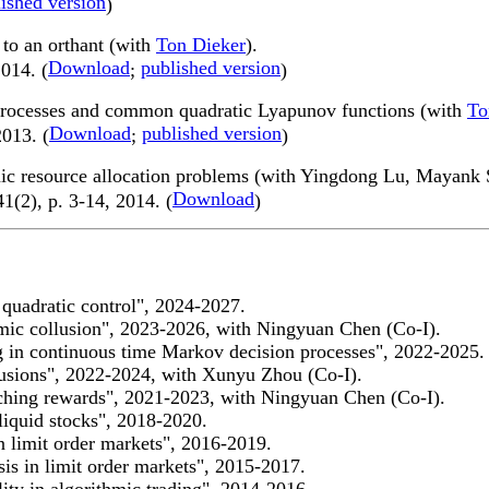
ished version
)
d to an orthant (with
Ton Dieker
).
Download
published version
014. (
;
)
 processes and common quadratic Lyapunov functions (with
To
Download
published version
2013. (
;
)
namic resource allocation problems (with Yingdong Lu, Mayan
Download
41(2), p. 3-14, 2014. (
)
 quadratic control", 2024-2027.
hmic collusion", 2023-2026, with Ningyuan Chen (Co-I).
g in continuous time Markov decision processes", 2022-2025.
fusions", 2022-2024, with Xunyu Zhou (Co-I).
tching rewards", 2021-2023, with Ningyuan Chen (Co-I).
liquid stocks", 2018-2020.
n limit order markets", 2016-2019.
is in limit order markets", 2015-2017.
ity in algorithmic trading", 2014-2016.