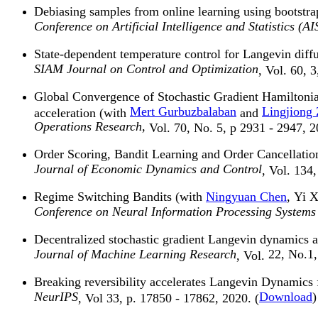
Debiasing samples from online learning using bootstr
Conference on Artificial Intelligence and Statistics (
State-dependent temperature control for Langevin diff
SIAM Journal on Control and Optimization
, Vol. 60, 
Global Convergence of Stochastic Gradient Hamilton
Mert Gurbuzbalaban
Lingjiong
acceleration (with
and
Operations Research,
Vol. 70, No. 5, p 2931 - 2947, 2
Order Scoring, Bandit Learning and Order Cancellatio
Journal of Economic Dynamics and Control
, Vol. 134
Regime Switching Bandits (with
Ningyuan Chen
, Yi 
Conference on Neural Information Processing Systems
Decentralized stochastic gradient Langevin dynamics
Journal of Machine Learning Research
22, No.1,
, Vol.
Breaking reversibility accelerates Langevin Dynamics
NeurIPS
Download
)
, Vol 33, p. 17850 - 17862, 2020. (