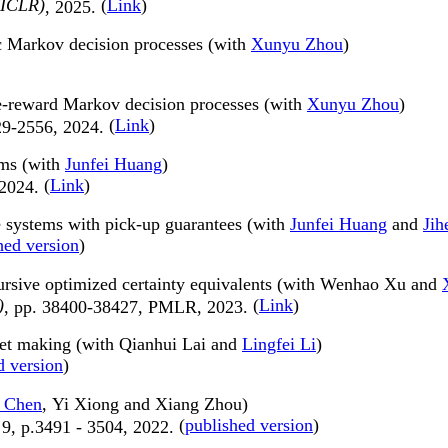
(ICLR)
(
Link
)
, 2025.
ic Markov decision processes (with
Xunyu Zhou
)
e-reward Markov decision processes (with
Xunyu Zhou
)
(
Link
)
29-2556, 2024.
ems (with
Junfei Huang
)
(
Link
)
 2024.
e systems with pick-up guarantees (with
Junfei Huang
and
Jih
hed version
)
ursive optimized certainty equivalents (with Wenhao Xu and
)
(
Link
)
, pp. 38400-38427, PMLR, 2023.
ket making (with Qianhui Lai and
Lingfei Li
)
d version
)
 Chen
, Yi Xiong and Xiang Zhou)
(
published version
)
. 9, p.3491 - 3504, 2022.