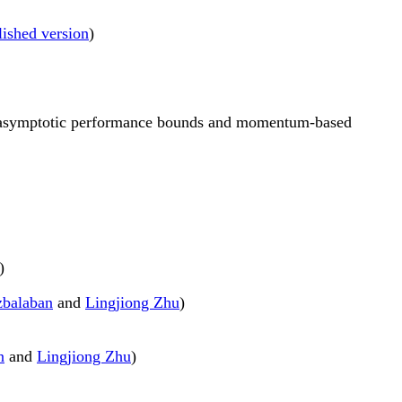
lished version
)
n-asymptotic performance bounds and momentum-based
)
zbalaban
and
Lingjiong Zhu
)
n
and
Lingjiong Zhu
)