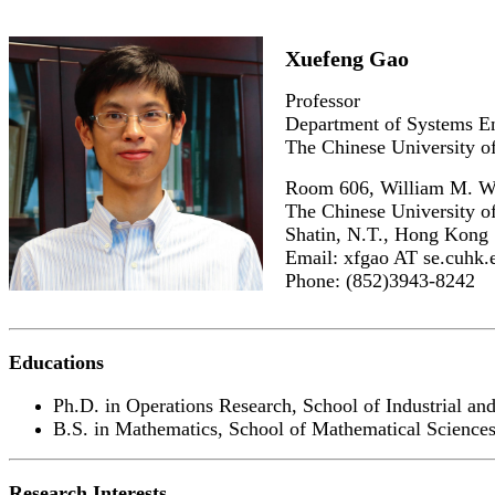
Xuefeng Gao
Professor
Department of Systems E
The Chinese University 
Room 606, William M. W.
The Chinese University 
Shatin, N.T., Hong Kong
Email: xfgao AT se.cuhk.
Phone: (852)3943-8242
Educations
Ph.D. in Operations Research, School of Industrial an
B.S. in Mathematics, School of Mathematical Sciences
Research Interests