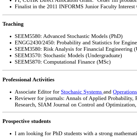
Finalist in the 2011 INFORMS Junior Faculty Interest
Teaching
SEEM5580: Advanced Stochastic Models (PhD)
ENGG2430/2450: Probability and Statistics for Engine
SEEM3580: Risk Analysis for Financial Engineering (
SEEM3570: Stochastic Models (Undergraduate)
SEEM5870: Computational Finance (MSc)
Professional Activities
Associate Editor for
Stochasic Systems
and
Operations
Reviewer for journals: Annals of Applied Probability
Research, SIAM Journal on Control and Optimization, S
Prospective students
I am looking for PhD students with a strong mathemati