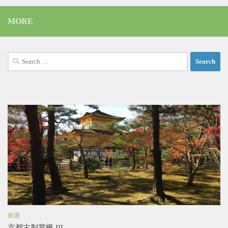
MORE
Search
for:
旅遊
京都古剎賞楓 III