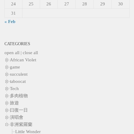
24
25
26
27
28
29
30
31
« Feb
CATEGORIES
open all
|
close all
African Violet
game
succulent
taboocat
Tech
多肉植物
旅遊
曰復一日
演唱會
非洲紫羅蘭
Little Wonder