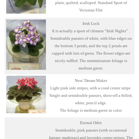
plain, quilted, scalloped. Standard Sport of
Victorian Flirt
Irish Luck
It is actually a sport of chimera “Irish Nights” .
Semidouble pansies of white, with blue edges on
the bottom 3 petals, and the top 2 petals are
capped with lots of green. The flower edges are
nicely ruffled. The semiminiature foliage is
medium green.
Ness’ Dream Maker
Light pink side stripes, with a coral center stripe.
Single and semidouble pansies, show-off a frilled,
white, pencil edge.
The foliage is medium green in color.
Eternal Orbit
Semidouble, pink pansies (with occasional
fantasy markings) and lavender center stripes. The