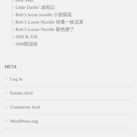
Little Darlin’ 成長記
Rob’s loose noodle 小苗開花
Rob’s Loose Noodle 得番一枝花菖
Rob’s Loose Noodle 顏色變了
A89 & 358
A89開花啦
META
Log in
Entries feed
Comments feed
WordPress.org