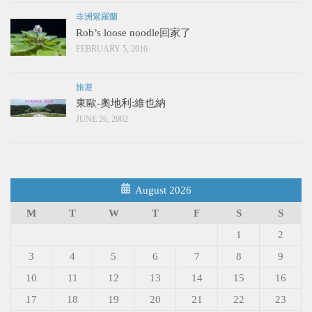
非洲紫羅蘭
Rob’s loose noodle回家了
FEBRUARY 5, 2010
旅遊
東歐-奧地利:維也納
JUNE 26, 2002
August 2026
M
T
W
T
F
S
S
1
2
3
4
5
6
7
8
9
10
11
12
13
14
15
16
17
18
19
20
21
22
23