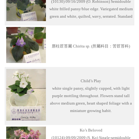
(10130) 09/16/2009 (O. Robinson) Semidouble
white frilled pansy/blue edge. Variegated medium
green and white, quilted, wavy, serrated. Standard
唇柱苣苔屬 Chirita sp. (所屬科目：苦苣苔科)
Child’s Play
white single pansy, slightly cupped, with light
purple mottling throughout. Flowers stand tall
above medium green, heart shaped foliage with a
miniature growing habit.
Ko’s Beloved
(10124) 09/09/2009 (S. Ko) Single-semidouble