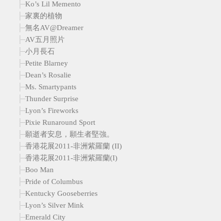
Ko’s Lil Memento
家裏的植物
無名AV@Dreamer
AV五月照片
小月長石
Petite Blarney
Dean’s Rosalie
Ms. Smartypants
Thunder Surprise
Lyon’s Fireworks
Pixie Runaround Sport
願逝者安息，願生者堅強。
香港花展2011-非洲紫羅蘭 (II)
香港花展2011-非洲紫羅蘭(I)
Boo Man
Pride of Columbus
Kentucky Gooseberries
Lyon’s Silver Mink
Emerald City