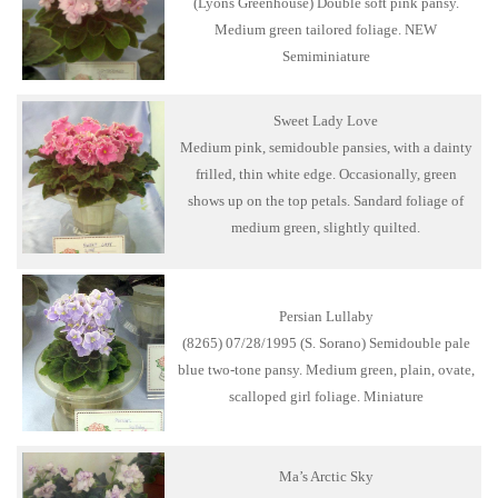
(Lyons Greenhouse) Double soft pink pansy.
Medium green tailored foliage. NEW
Semiminiature
Sweet Lady Love
Medium pink, semidouble pansies, with a dainty
frilled, thin white edge. Occasionally, green
shows up on the top petals. Sandard foliage of
medium green, slightly quilted.
Persian Lullaby
(8265) 07/28/1995 (S. Sorano) Semidouble pale
blue two-tone pansy. Medium green, plain, ovate,
scalloped girl foliage. Miniature
Ma’s Arctic Sky