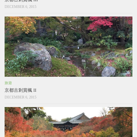
DECEMBER 6, 2015
旅遊
京都古剎賞楓 II
DECEMBER 6, 2015