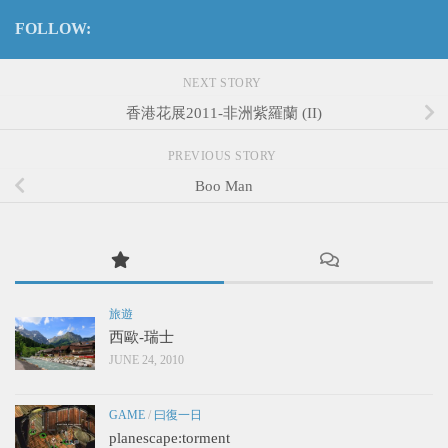
FOLLOW:
NEXT STORY
香港花展2011-非洲紫羅蘭 (II)
PREVIOUS STORY
Boo Man
旅遊
西歐-瑞士
JUNE 24, 2010
GAME
/
曰復一日
planescape:torment