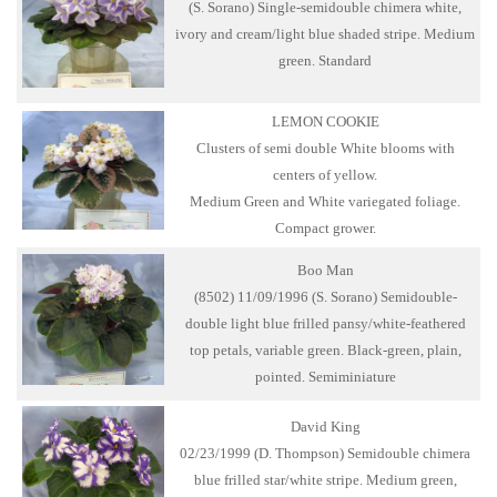
(S. Sorano) Single-semidouble chimera white,
ivory and cream/light blue shaded stripe. Medium
green. Standard
LEMON COOKIE
Clusters of semi double White blooms with
centers of yellow.
Medium Green and White variegated foliage.
Compact grower.
Boo Man
(8502) 11/09/1996 (S. Sorano) Semidouble-
double light blue frilled pansy/white-feathered
top petals, variable green. Black-green, plain,
pointed. Semiminiature
David King
02/23/1999 (D. Thompson) Semidouble chimera
blue frilled star/white stripe. Medium green,