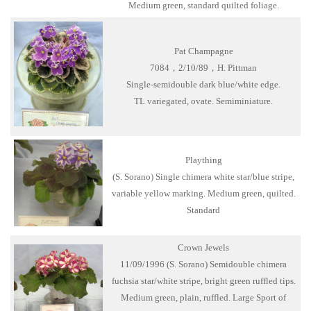
Medium green, standard quilted foliage.
Pat Champagne
7084，2/10/89，H. Pittman
Single-semidouble dark blue/white edge.
TL variegated, ovate. Semiminiature.
Plaything
(S. Sorano) Single chimera white star/blue stripe,
variable yellow marking. Medium green, quilted.
Standard
Crown Jewels
11/09/1996 (S. Sorano) Semidouble chimera
fuchsia star/white stripe, bright green ruffled tips.
Medium green, plain, ruffled. Large Sport of