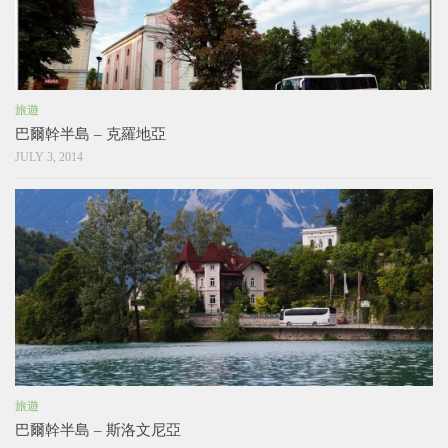
旅遊
巴爾幹半島 – 克羅地亞
JULY 3, 2014
旅遊
巴爾幹半島 – 斯洛文尼亞