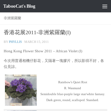
TabooCat's Blog
Skip to content
非洲紫羅蘭
香港花展2011-非洲紫羅蘭(I)
BY
PHYLLIS
·
MARCH 15, 2011
Hong Kong Flower Show 2011 – African Violet (I)
今次用普通相機仔影花，又隔著一塊膠片，所以影得不好，各
位見諒。
Rainbow’s Quiet Riot
R. Wasmund
Semidouble blue-purple large star/white fantasy.
Dark green, round, scalloped. Standard.