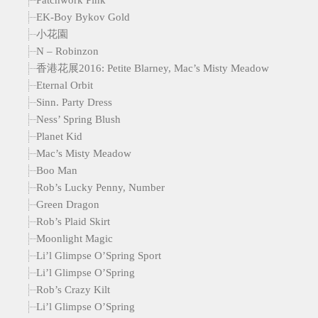
EK-Boy Bykov Gold
小花園
N – Robinzon
香港花展2016: Petite Blarney, Mac’s Misty Meadow
Eternal Orbit
Sinn. Party Dress
Ness’ Spring Blush
Planet Kid
Mac’s Misty Meadow
Boo Man
Rob’s Lucky Penny, Number
Green Dragon
Rob’s Plaid Skirt
Moonlight Magic
Li’l Glimpse O’Spring Sport
Li’l Glimpse O’Spring
Rob’s Crazy Kilt
Li’l Glimpse O’Spring