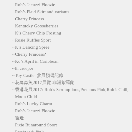
Rob’s Jacuzzi Floozie
Rob’s Plaid Skirt and variants
Cherry Princess
Kentucky Gooseberries
K’s Cherry Chip Frosting
Rosie Ruffles Sport
K’s Dancing Spree
Cherry Princess?
Ko’s April in Caribbean
lil creeper
Toy Castle: 參展預備記錄
花鳥蟲魚2017展覽-非洲紫羅蘭
香港花展2017: Rob’s Scrumptious,Precious Pink,Rob’s Chilly Wi
Moon Child
Rob’s Lucky Charm
Rob’s Jacuzzi Floozie
窗邊
Pixie Runaround Sport
Patchwork Pink