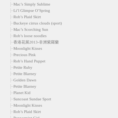
Mac’s Simply Sublime
Li’l Glimpse O’Spring
Rob’s Plaid Skirt
Buckeye cirrus clouds (sport)
Mac’s Scorching Sun
Rob’s loose noodles
香港花展2013-非洲紫羅蘭
Moonlight Kisses
Precious Pink
Rob’s Hand Puppet
Petite Ruby
Petite Blarney
Golden Dawn
Petite Blarney
Planet Kid
Suncoast Sundae Sport
Moonlight Kisses
Rob’s Plaid Skirt
Peppermint Girl