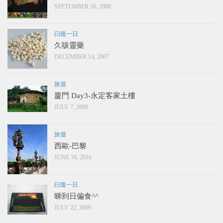
SEPTEMBER 16, 2008
曰復一日
久咳靈藥
DECEMBER 14, 2007
旅遊
廈門 Day3-永定客家土樓
JULY 7, 2009
旅遊
西歐-巴黎
JUNE 18, 2010
曰復一日
睇到日偏食^^
JULY 22, 2009