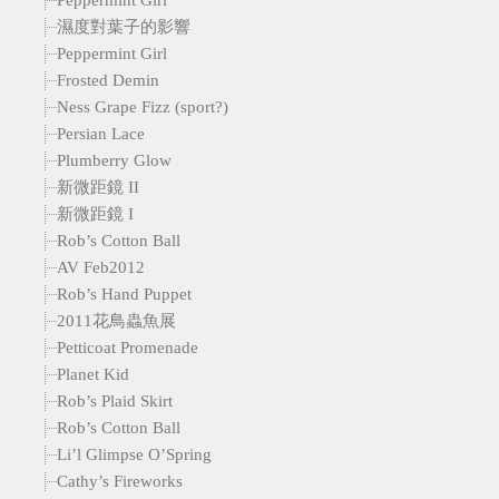
濕度對葉子的影響
Peppermint Girl
Frosted Demin
Ness Grape Fizz (sport?)
Persian Lace
Plumberry Glow
新微距鏡 II
新微距鏡 I
Rob’s Cotton Ball
AV Feb2012
Rob’s Hand Puppet
2011花鳥蟲魚展
Petticoat Promenade
Planet Kid
Rob’s Plaid Skirt
Rob’s Cotton Ball
Li’l Glimpse O’Spring
Cathy’s Fireworks