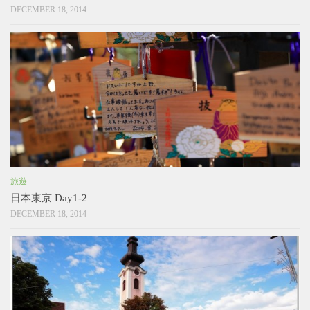
DECEMBER 18, 2014
旅遊
日本東京 Day1-2
DECEMBER 18, 2014