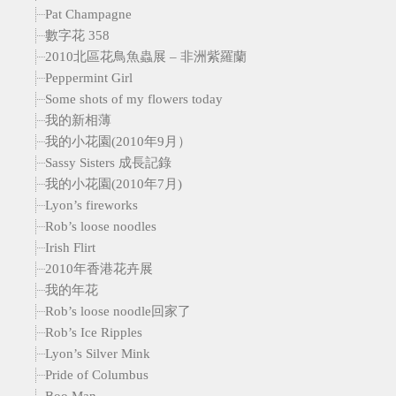
Pat Champagne
數字花 358
2010北區花鳥魚蟲展 – 非洲紫羅蘭
Peppermint Girl
Some shots of my flowers today
我的新相薄
我的小花園(2010年9月）
Sassy Sisters 成長記錄
我的小花園(2010年7月)
Lyon’s fireworks
Rob’s loose noodles
Irish Flirt
2010年香港花卉展
我的年花
Rob’s loose noodle回家了
Rob’s Ice Ripples
Lyon’s Silver Mink
Pride of Columbus
Boo Man