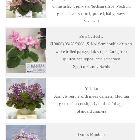
chimera light pink star/fuchsia stripe. Medium
green, heart-shaped, quilted, hairy, wavy.
Standard
Ko’s Curiosity
(10000) 08/28/2008 (S. Ko) Semidouble chimera
white frilled pansy/pink stripe. Dark green,
quilted, scalloped. Small standard
Sport of Candy Swirls
Yukako
A single purple with green chimera. Medium
green, plain to slightly quilted foliage.
Standard chimera
Lyon’s Monique