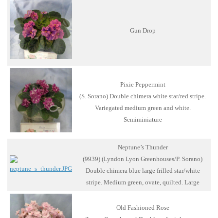
Gun Drop
Pixie Peppermint
(S. Sorano) Double chimera white star/red stripe.
Variegated medium green and white.
Semiminiature
Neptune’s Thunder
(9939) (Lyndon Lyon Greenhouses/P. Sorano)
Double chimera blue large frilled star/white
stripe. Medium green, ovate, quilted. Large
Old Fashioned Rose