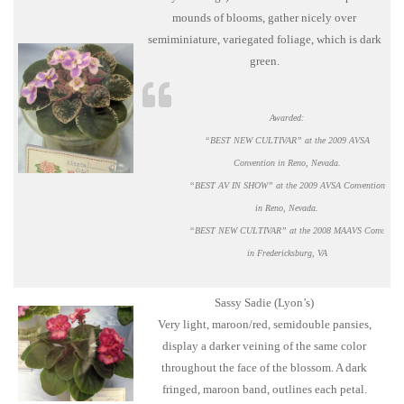
mounds of blooms, gather nicely over
semiminiature, variegated foliage, which is dark
green.
Awarded:
“BEST NEW CULTIVAR” at the 2009 AVSA
Convention in Reno, Nevada.
“BEST AV IN SHOW” at the 2009 AVSA Convention
in Reno, Nevada.
“BEST NEW CULTIVAR” at the 2008 MAAVS Conv.
in Fredericksburg, VA
Sassy Sadie (Lyon’s)
Very light, maroon/red, semidouble pansies,
display a darker veining of the same color
throughout the face of the blossom. A dark
fringed, maroon band, outlines each petal.