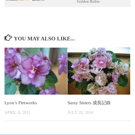
Golden Rubie
YOU MAY ALSO LIKE...
Lyon’s Fireworks
Sassy Sisters 成長記錄
APRIL 8, 2011
JULY 20, 2010