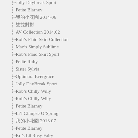
Jolly Daybreak Sport
Petite Blarney
我的小花園 2014-06
雙雙對對
AV Collection 2014.02
Rob’s Plaid Skirt Collection
Mac’s Simply Sublime
Rob’s Plaid Skirt Sport
Petite Ruby
Sister Sylvia
Optimara Evergrace
Jolly DayBreak Sport
Rob’s Chilly Willy
Rob’s Chilly Willy
Petite Blarney
Li’l Glimpse O’Spring
我的小花園 2013.07
Petite Blarney
Ko’s Lil Rosy Fairy