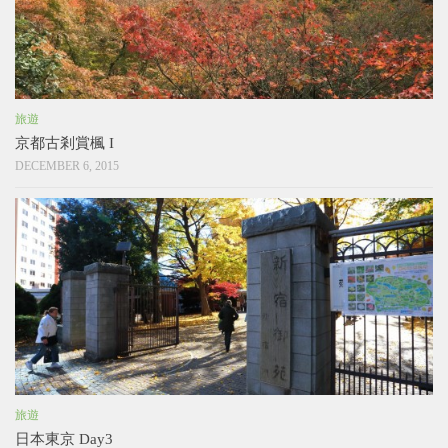
旅遊
京都古剎賞楓 I
DECEMBER 6, 2015
旅遊
日本東京 Day3