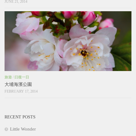
JUNE 21, 2014
旅遊
/
曰復一日
大埔海濱公園
FEBRUARY 17, 2014
RECENT POSTS
Little Wonder