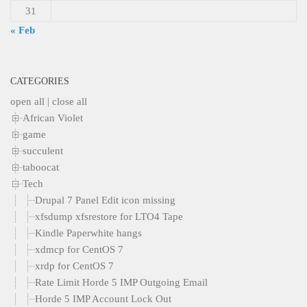
31
« Feb
CATEGORIES
open all
|
close all
African Violet
game
succulent
taboocat
Tech
Drupal 7 Panel Edit icon missing
xfsdump xfsrestore for LTO4 Tape
Kindle Paperwhite hangs
xdmcp for CentOS 7
xrdp for CentOS 7
Rate Limit Horde 5 IMP Outgoing Email
Horde 5 IMP Account Lock Out