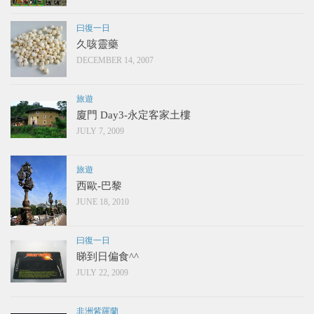
曰復一日
久咳靈藥
DECEMBER 14, 2007
旅遊
廈門 Day3-永定客家土樓
JULY 7, 2009
旅遊
西歐-巴黎
JUNE 18, 2010
曰復一日
睇到日偏食^^
JULY 22, 2009
非洲紫羅蘭