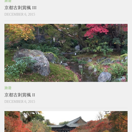
旅遊
京都古剎賞楓 III
DECEMBER 6, 2015
旅遊
京都古剎賞楓 II
DECEMBER 6, 2015