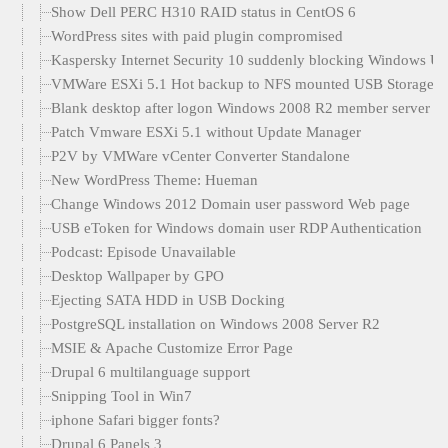
Show Dell PERC H310 RAID status in CentOS 6
WordPress sites with paid plugin compromised
Kaspersky Internet Security 10 suddenly blocking Windows U
VMWare ESXi 5.1 Hot backup to NFS mounted USB Storage
Blank desktop after logon Windows 2008 R2 member server
Patch Vmware ESXi 5.1 without Update Manager
P2V by VMWare vCenter Converter Standalone
New WordPress Theme: Hueman
Change Windows 2012 Domain user password Web page
USB eToken for Windows domain user RDP Authentication
Podcast: Episode Unavailable
Desktop Wallpaper by GPO
Ejecting SATA HDD in USB Docking
PostgreSQL installation on Windows 2008 Server R2
MSIE & Apache Customize Error Page
Drupal 6 multilanguage support
Snipping Tool in Win7
iphone Safari bigger fonts?
Drupal 6 Panels 3