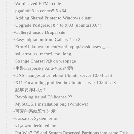
Word saved HTML code
pgadmin3 in centos5.5 x64
Adding Shared Printer to Windows client
Upgrade Postgresql 8.4 to 9.03 (ubuntu10.04)
Gallery2 inside Drupal site
Easy migration from Gallery 1 to 2
Error:Unknown: open(/var/lib/php/session/sess_…
ssl_error_rx_record_too_long
Strange Charset ?@ on webpage
重裝Kaspersky Anti-Virus問題
DNS changes after reboot Ubuntu server 10.04 LTS
X11 Forwarding problem in Ubuntu server 10.04 LTS
點解要炸我版？
Revoking issued TS license ??
MySQL 5.1 installation bug (Windows)
可愛的系統繁忙告示
lsass.exe: System error
vi ,a wonderful editor
Put Win7 OS and System Reserved Partitions into same Disk