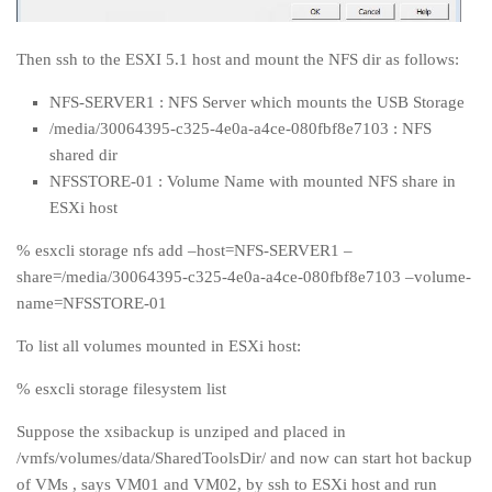
Then ssh to the ESXI 5.1 host and mount the NFS dir as follows:
NFS-SERVER1 : NFS Server which mounts the USB Storage
/media/30064395-c325-4e0a-a4ce-080fbf8e7103 : NFS
shared dir
NFSSTORE-01 : Volume Name with mounted NFS share in
ESXi host
% esxcli storage nfs add –host=NFS-SERVER1 –
share=/media/30064395-c325-4e0a-a4ce-080fbf8e7103 –volume-
name=NFSSTORE-01
To list all volumes mounted in ESXi host:
% esxcli storage filesystem list
Suppose the xsibackup is unziped and placed in
/vmfs/volumes/data/SharedToolsDir/ and now can start hot backup
of VMs , says VM01 and VM02, by ssh to ESXi host and run