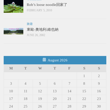
Rob’s loose noodle回家了
FEBRUARY 5, 2010
旅遊
東歐-奧地利:維也納
JUNE 26, 2002
August 2026
M
T
W
T
F
S
S
1
2
3
4
5
6
7
8
9
10
11
12
13
14
15
16
17
18
19
20
21
22
23
24
25
26
27
28
29
30