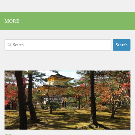
MORE
Search
for: