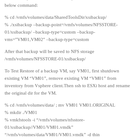
below command:
% cd /vmfs/volumes/data/SharedToolsDir/xsibackup/
% ./xsibackup –backup-point=/vmfs/volumes/NFSSTORE-
01/xsibackup/ –backup-type=custom –backup-
vms=”VM01,VM02″ –backup-type=custom
After that backup will be saved to NFS storage
/vmfs/volumes/NFSSTORE-01/xsibackup/
To Test Restore of a backup VM, say VM01, first shutdown
existing VM “VM01”, remove existing VM “VM01” from
inventory from Vsphere client.Then ssh to ESXi host and rename
the original dir for the VM.
% cd /vmfs/volumes/data/ ; mv VM01 VM01.ORIGINAL
% mkdir ./VM01
% vmkfstools -i “/vmfs/volumes/nfsstore-
01/xsibackup//VM01/VM01.vmdk”
“/vmfs/volumes/data/VM01/VM01.vmdk” -d thin