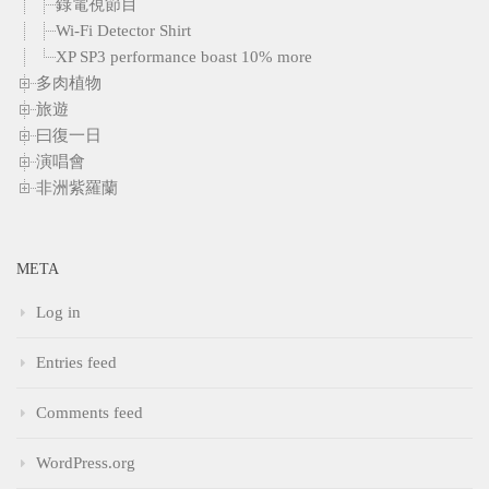
錄電視節目
Wi-Fi Detector Shirt
XP SP3 performance boast 10% more
多肉植物
旅遊
曰復一日
演唱會
非洲紫羅蘭
META
Log in
Entries feed
Comments feed
WordPress.org