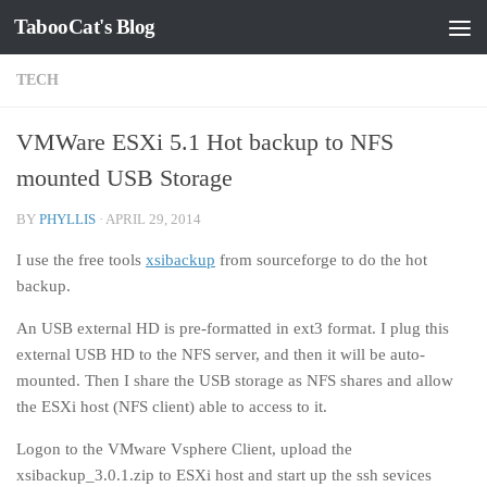
TabooCat's Blog
Skip to content
TECH
VMWare ESXi 5.1 Hot backup to NFS
mounted USB Storage
BY
PHYLLIS
·
APRIL 29, 2014
I use the free tools
xsibackup
from sourceforge to do the hot
backup.
An USB external HD is pre-formatted in ext3 format. I plug this
external USB HD to the NFS server, and then it will be auto-
mounted. Then I share the USB storage as NFS shares and allow
the ESXi host (NFS client) able to access to it.
Logon to the VMware Vsphere Client, upload the
xsibackup_3.0.1.zip to ESXi host and start up the ssh sevices