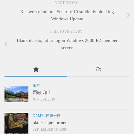
NEXT STORY
Kaspersky Internet Security 10 suddenly blocking
Windows Update
PREVIOUS STORY
Blank desktop after logon Windows 2008 R2 member
server
旅遊
西歐-瑞士
JUNE 24, 2010
GAME
/
曰復一日
planescape:torment
SEPTEMBER 16, 2008