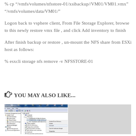
% cp “/vmfs/volumes/nfsstore-01/xsibackup//VM01/VM01.vmx”
“/vmfs/volumes/data/VM01/”
Logon back to vsphere client, From File Storage Explorer, browse
to this newly restore vmx file , and click Add inventory to finish
After finish backup or restore , un-mount the NFS share from ESXi
host as follows:
% esxcli storage nfs remove -v NFSSTORE-01
YOU MAY ALSO LIKE...