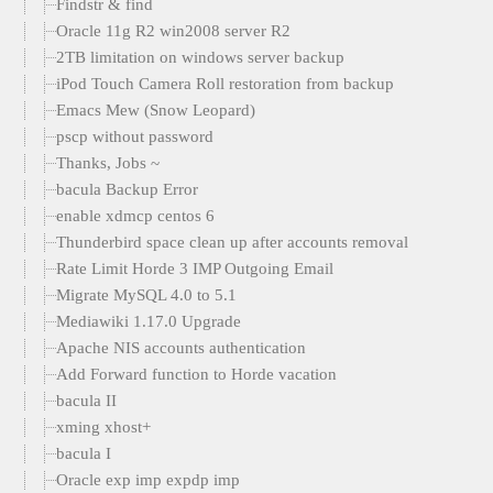
Findstr & find
Oracle 11g R2 win2008 server R2
2TB limitation on windows server backup
iPod Touch Camera Roll restoration from backup
Emacs Mew (Snow Leopard)
pscp without password
Thanks, Jobs ~
bacula Backup Error
enable xdmcp centos 6
Thunderbird space clean up after accounts removal
Rate Limit Horde 3 IMP Outgoing Email
Migrate MySQL 4.0 to 5.1
Mediawiki 1.17.0 Upgrade
Apache NIS accounts authentication
Add Forward function to Horde vacation
bacula II
xming xhost+
bacula I
Oracle exp imp expdp imp