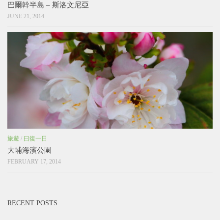
巴爾幹半島 – 斯洛文尼亞
JUNE 21, 2014
旅遊
/
曰復一日
大埔海濱公園
FEBRUARY 17, 2014
RECENT POSTS