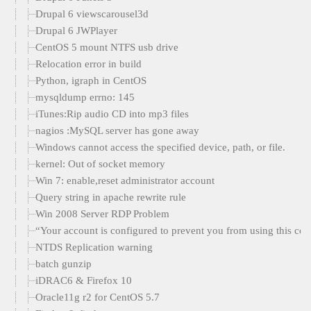
Drupal 6 viewscarousel3d
Drupal 6 JWPlayer
CentOS 5 mount NTFS usb drive
Relocation error in build
Python, igraph in CentOS
mysqldump errno: 145
iTunes:Rip audio CD into mp3 files
nagios :MySQL server has gone away
Windows cannot access the specified device, path, or file.
kernel: Out of socket memory
Win 7: enable,reset administrator account
Query string in apache rewrite rule
Win 2008 Server RDP Problem
“Your account is configured to prevent you from using this com
NTDS Replication warning
batch gunzip
iDRAC6 & Firefox 10
Oracle11g r2 for CentOS 5.7