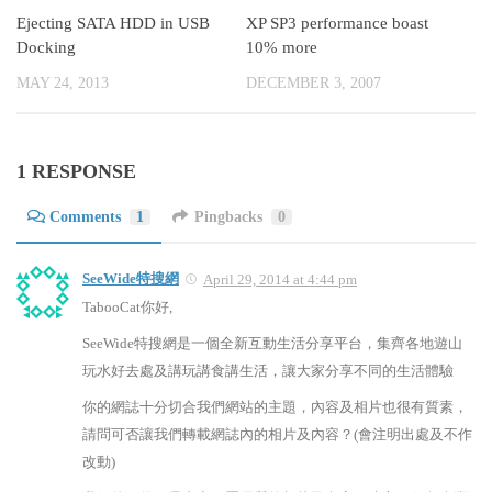
Ejecting SATA HDD in USB
XP SP3 performance boast
Docking
10% more
MAY 24, 2013
DECEMBER 3, 2007
1 RESPONSE
Comments
1
Pingbacks
0
SeeWide特搜網
April 29, 2014 at 4:44 pm
TabooCat你好,
SeeWide特搜網是一個全新互動生活分享平台，集齊各地遊山
玩水好去處及講玩講食講生活，讓大家分享不同的生活體驗
你的網誌十分切合我們網站的主題，內容及相片也很有質素，
請問可否讓我們轉載網誌內的相片及內容？(會注明出處及不作
改動)