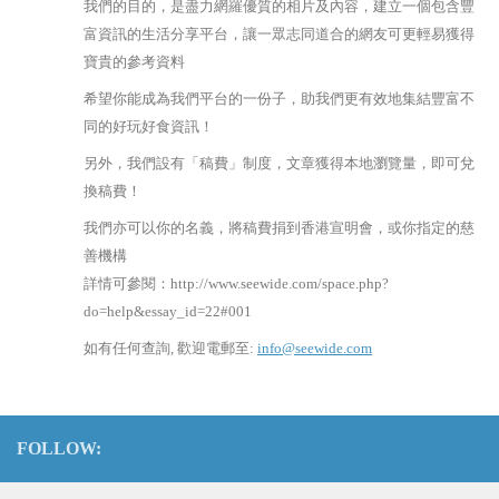
我們的目的，是盡力網羅優質的相片及內容，建立一個包含豐
富資訊的生活分享平台，讓一眾志同道合的網友可更輕易獲得
寶貴的參考資料
希望你能成為我們平台的一份子，助我們更有效地集結豐富不
同的好玩好食資訊！
另外，我們設有「稿費」制度，文章獲得本地瀏覽量，即可兌
換稿費！
我們亦可以你的名義，將稿費捐到香港宣明會，或你指定的慈
善機構
詳情可參閱：http://www.seewide.com/space.php?
do=help&essay_id=22#001
如有任何查詢, 歡迎電郵至:
info@seewide.com
FOLLOW: