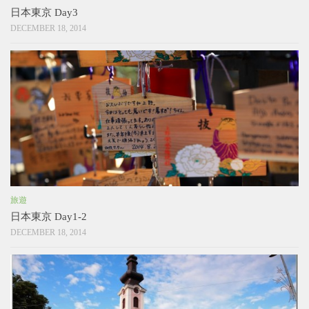
日本東京 Day3
DECEMBER 18, 2014
旅遊
日本東京 Day1-2
DECEMBER 18, 2014