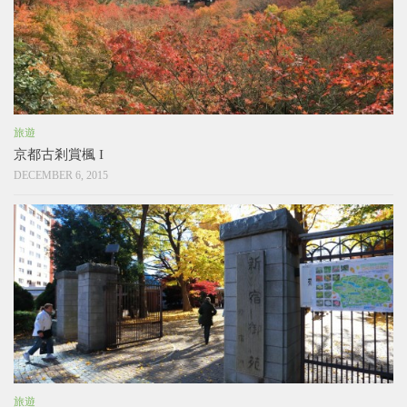
旅遊
京都古剎賞楓 I
DECEMBER 6, 2015
旅遊