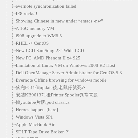
evernote synchronization failed
IE8 rocks!!
Showing Chinese in mew under “emacs -nw”
A 16G memory VM
i908 upgrade to WM6.5
RHEL -> CentOS
New LCD SamSung 23″ Wide LCD
New PC: AMD Phenom II x4 925
Limitation of Linux VM on Windows 2008 R2 Host
Dell OpenManage Server Administrator for CentOS 5.3
Evernote Offline browsing for windows mobile
落完FC11個update後,老鼠仔就死?·
安裝KB961371後Printer Spooler異常問題
轉youtube片落ipod classics
Heroes happen {here}
Windows Vista SP1
Apple MacBook Air
SDLT Tape Drive Broken ?!