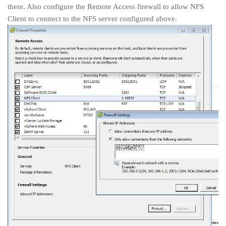
there. Also configure the Remote Access firewall to allow NFS
Client to connect to the NFS server configured above.