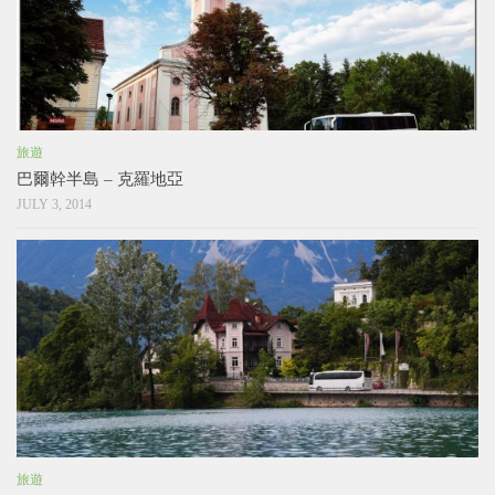
旅遊
巴爾幹半島 – 克羅地亞
JULY 3, 2014
旅遊