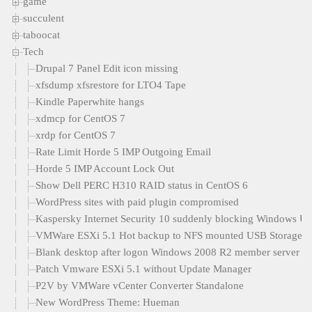
game
succulent
taboocat
Tech
Drupal 7 Panel Edit icon missing
xfsdump xfsrestore for LTO4 Tape
Kindle Paperwhite hangs
xdmcp for CentOS 7
xrdp for CentOS 7
Rate Limit Horde 5 IMP Outgoing Email
Horde 5 IMP Account Lock Out
Show Dell PERC H310 RAID status in CentOS 6
WordPress sites with paid plugin compromised
Kaspersky Internet Security 10 suddenly blocking Windows U
VMWare ESXi 5.1 Hot backup to NFS mounted USB Storage
Blank desktop after logon Windows 2008 R2 member server
Patch Vmware ESXi 5.1 without Update Manager
P2V by VMWare vCenter Converter Standalone
New WordPress Theme: Hueman