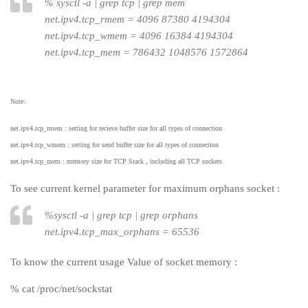
%
sysctl -a | grep tcp | grep mem
net.ipv4.tcp_rmem = 4096 87380 4194304
net.ipv4.tcp_wmem = 4096 16384 4194304
net.ipv4.tcp_mem = 786432 1048576 1572864
Note:
net.ipv4.tcp_rmem : setting for recieve buffer size for all types of connection
net.ipv4.tcp_wmem : setting for send buffer size for all types of connection
net.ipv4.tcp_mem : memory size for TCP Stack , including all TCP sockets
To see current kernel parameter for maximum orphans socket :
%
sysctl -a | grep tcp | grep orphans
net.ipv4.tcp_max_orphans = 65536
To know the current usage Value of socket memory :
% cat /proc/net/sockstat