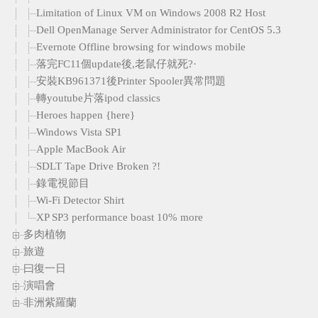
Limitation of Linux VM on Windows 2008 R2 Host
Dell OpenManage Server Administrator for CentOS 5.3
Evernote Offline browsing for windows mobile
落完FC11個update後,老鼠仔就死?·
安裝KB961371後Printer Spooler異常問題
轉youtube片落ipod classics
Heroes happen {here}
Windows Vista SP1
Apple MacBook Air
SDLT Tape Drive Broken ?!
錄電視節目
Wi-Fi Detector Shirt
XP SP3 performance boast 10% more
多肉植物
旅遊
曰復一日
演唱會
非洲紫羅蘭