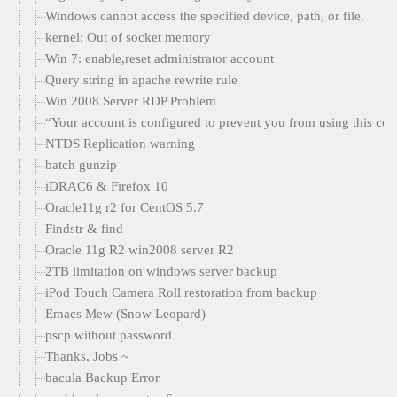
Windows cannot access the specified device, path, or file.
kernel: Out of socket memory
Win 7: enable,reset administrator account
Query string in apache rewrite rule
Win 2008 Server RDP Problem
“Your account is configured to prevent you from using this com
NTDS Replication warning
batch gunzip
iDRAC6 & Firefox 10
Oracle11g r2 for CentOS 5.7
Findstr & find
Oracle 11g R2 win2008 server R2
2TB limitation on windows server backup
iPod Touch Camera Roll restoration from backup
Emacs Mew (Snow Leopard)
pscp without password
Thanks, Jobs ~
bacula Backup Error