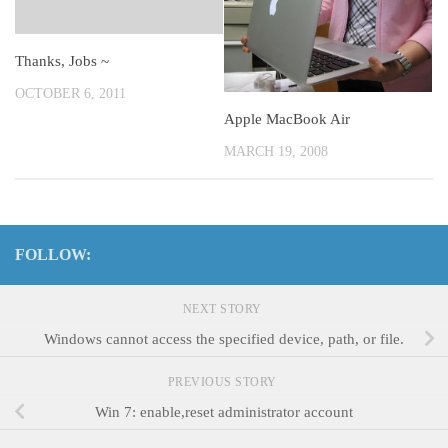
Thanks, Jobs ~
OCTOBER 6, 2011
Apple MacBook Air
MARCH 19, 2008
FOLLOW:
NEXT STORY
Windows cannot access the specified device, path, or file.
PREVIOUS STORY
Win 7: enable,reset administrator account