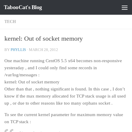
TabooCat's Blog
Skip to content
TECH
kernel: Out of socket memory
BY
PHYLLIS
·
MARCH 28, 2012
One machine running CentOS 5.5 x64 becomes non-responsive
yesteraday , and I could only find some records in
/var/log/messages :
kernel: Out of socket memory
Other than that , nothing significant is found. In this case , I don’t
know if the max memory allocated for TCP stack usage is all used
up , or due to other reasons like too many orphans socket .
To see the current kernel parameter for maximum memory value
on TCP stack :