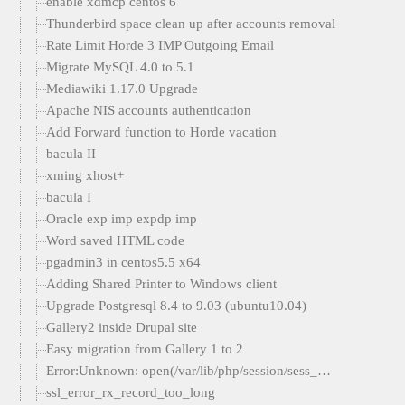
enable xdmcp centos 6
Thunderbird space clean up after accounts removal
Rate Limit Horde 3 IMP Outgoing Email
Migrate MySQL 4.0 to 5.1
Mediawiki 1.17.0 Upgrade
Apache NIS accounts authentication
Add Forward function to Horde vacation
bacula II
xming xhost+
bacula I
Oracle exp imp expdp imp
Word saved HTML code
pgadmin3 in centos5.5 x64
Adding Shared Printer to Windows client
Upgrade Postgresql 8.4 to 9.03 (ubuntu10.04)
Gallery2 inside Drupal site
Easy migration from Gallery 1 to 2
Error:Unknown: open(/var/lib/php/session/sess_…
ssl_error_rx_record_too_long