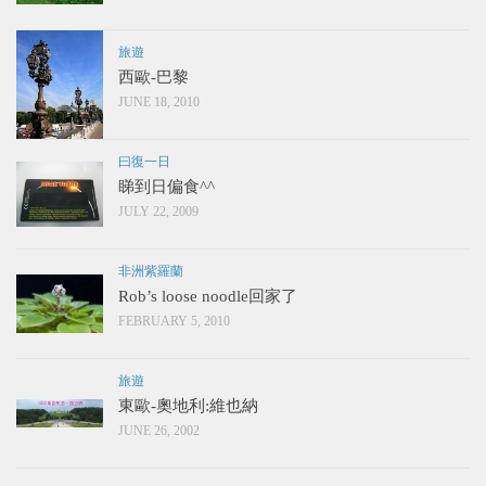
旅遊
西歐-巴黎
JUNE 18, 2010
曰復一日
睇到日偏食^^
JULY 22, 2009
非洲紫羅蘭
Rob’s loose noodle回家了
FEBRUARY 5, 2010
旅遊
東歐-奧地利:維也納
JUNE 26, 2002