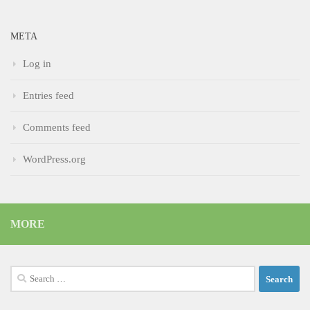
META
Log in
Entries feed
Comments feed
WordPress.org
MORE
Search
for: