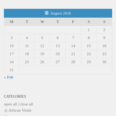
August 2026
M
T
W
T
F
S
S
1
2
3
4
5
6
7
8
9
10
11
12
13
14
15
16
17
18
19
20
21
22
23
24
25
26
27
28
29
30
31
« Feb
CATEGORIES
open all
|
close all
African Violet