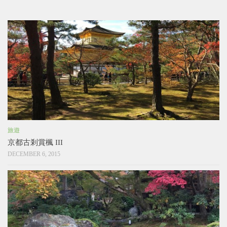
旅遊
京都古剎賞楓 III
DECEMBER 6, 2015