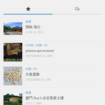
旅遊
西歐-瑞士
JUNE 24, 2010
GAME
/
曰復一日
planescape:torment
SEPTEMBER 16, 2008
曰復一日
久咳靈藥
DECEMBER 14, 2007
旅遊
廈門 Day3-永定客家土樓
JULY 7, 2009