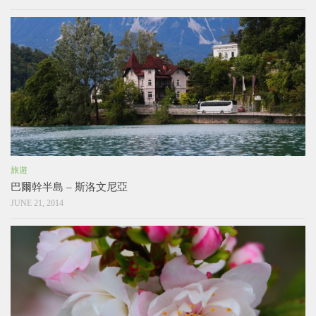
旅遊
巴爾幹半島 – 斯洛文尼亞
JUNE 21, 2014