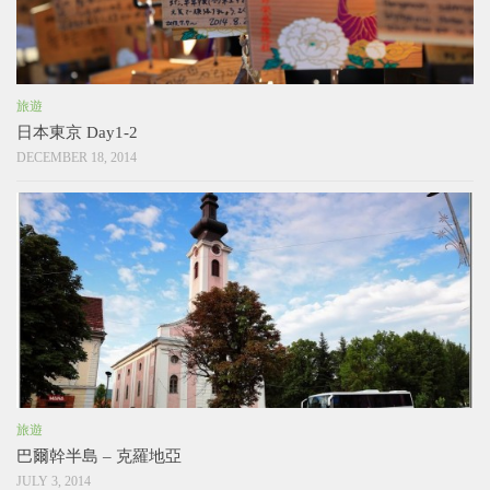
旅遊
日本東京 Day1-2
DECEMBER 18, 2014
旅遊
巴爾幹半島 – 克羅地亞
JULY 3, 2014