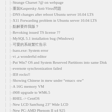
Strange Charset ?@ on webpage
重裝Kaspersky Anti-Virus問題
DNS changes after reboot Ubuntu server 10.04 LTS
X11 Forwarding problem in Ubuntu server 10.04 LTS
點解要炸我版？
Revoking issued TS license ??
MySQL 5.1 installation bug (Windows)
可愛的系統繁忙告示
lsass.exe: System error
vi ,a wonderful editor
Put Win7 OS and System Reserved Partitions into same Disk
evernote synchronization failed
IE8 rocks!!
Showing Chinese in mew under “emacs -nw”
A 16G memory VM
i908 upgrade to WM6.5
RHEL -> CentOS
New LCD SamSung 23″ Wide LCD
New PC: AMD Phenom II x4 925