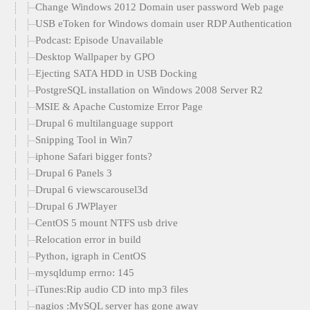
Change Windows 2012 Domain user password Web page
USB eToken for Windows domain user RDP Authentication
Podcast: Episode Unavailable
Desktop Wallpaper by GPO
Ejecting SATA HDD in USB Docking
PostgreSQL installation on Windows 2008 Server R2
MSIE & Apache Customize Error Page
Drupal 6 multilanguage support
Snipping Tool in Win7
iphone Safari bigger fonts?
Drupal 6 Panels 3
Drupal 6 viewscarousel3d
Drupal 6 JWPlayer
CentOS 5 mount NTFS usb drive
Relocation error in build
Python, igraph in CentOS
mysqldump errno: 145
iTunes:Rip audio CD into mp3 files
nagios :MySQL server has gone away