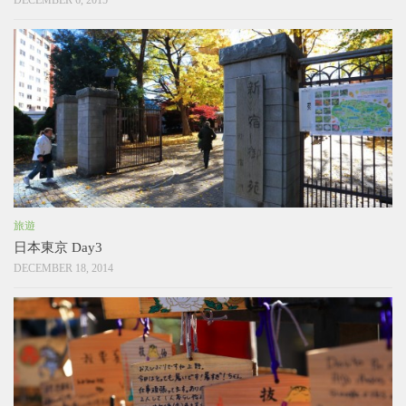
DECEMBER 6, 2015
旅遊
日本東京 Day3
DECEMBER 18, 2014