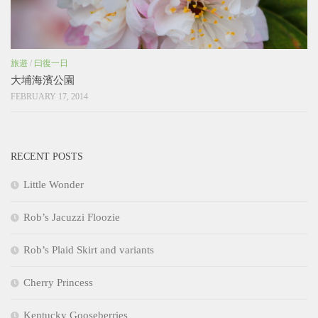
旅遊
/
曰復一日
大埔海濱公園
FEBRUARY 17, 2014
RECENT POSTS
Little Wonder
Rob’s Jacuzzi Floozie
Rob’s Plaid Skirt and variants
Cherry Princess
Kentucky Gooseberries