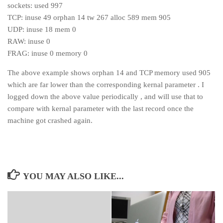
sockets: used 997
TCP: inuse 49 orphan 14 tw 267 alloc 589 mem 905
UDP: inuse 18 mem 0
RAW: inuse 0
FRAG: inuse 0 memory 0
The above example shows orphan 14 and TCP memory used 905
which are far lower than the corresponding kernal parameter . I
logged down the above value periodically , and will use that to
compare with kernal parameter with the last record once the
machine got crashed again.
YOU MAY ALSO LIKE...