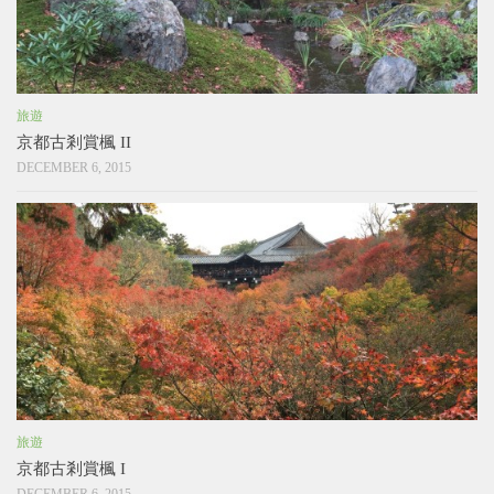
旅遊
京都古剎賞楓 II
DECEMBER 6, 2015
旅遊
京都古剎賞楓 I